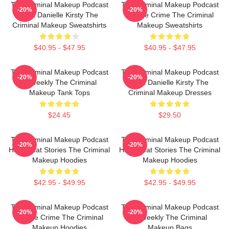
The Criminal Makeup Podcast
The Criminal Makeup Podcast
-20%
-20%
Host Danielle Kirsty The
Is True Crime The Criminal
Criminal Makeup Sweatshirts
Makeup Sweatshirts
$40.95 - $47.95
$40.95 - $47.95
The Criminal Makeup Podcast
The Criminal Makeup Podcast
-20%
-20%
Is Weekly The Criminal
Host Danielle Kirsty The
Makeup Tank Tops
Criminal Makeup Dresses
$24.45
$29.50
The Criminal Makeup Podcast
The Criminal Makeup Podcast
-20%
-20%
Has Great Stories The Criminal
Has Great Stories The Criminal
Makeup Hoodies
Makeup Hoodies
$42.95 - $49.95
$42.95 - $49.95
The Criminal Makeup Podcast
The Criminal Makeup Podcast
-20%
-20%
Is True Crime The Criminal
Is Weekly The Criminal
Makeup Hoodies
Makeup Bags