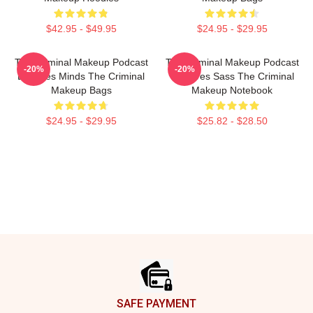
$42.95 - $49.95
$24.95 - $29.95
The Criminal Makeup Podcast
The Criminal Makeup Podcast
-20%
-20%
Explores Minds The Criminal
Features Sass The Criminal
Makeup Bags
Makeup Notebook
$24.95 - $29.95
$25.82 - $28.50
Footer
SAFE PAYMENT