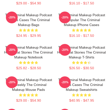
$29.00 - $54.90
$16.10 - $17.50
The Criminal Makeup Podcast
The Criminal Makeup Podcast
-20%
-20%
Covers Cases The Criminal
Is Popular The Criminal
Makeup Bags
Makeup IPhone Cases
$24.95 - $29.95
$16.10 - $17.50
The Criminal Makeup Podcast
The Criminal Makeup Podcast
-20%
-20%
Has Great Stories The Criminal
Has Great Stories The Criminal
Makeup Notebook
Makeup T-Shirts
$25.82 - $28.50
$26.50 - $30.50
The Criminal Makeup Podcast
The Criminal Makeup Podcast
-20%
-20%
Is Weekly The Criminal
Covers Cases The Criminal
Makeup Mouse Pads
Makeup Sweatshirts
$29.00 - $54.90
$40.95 - $47.95