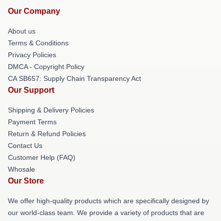
Our Company
About us
Terms & Conditions
Privacy Policies
DMCA - Copyright Policy
CA SB657: Supply Chain Transparency Act
Our Support
Shipping & Delivery Policies
Payment Terms
Return & Refund Policies
Contact Us
Customer Help (FAQ)
Whosale
Our Store
We offer high-quality products which are specifically designed by
our world-class team. We provide a variety of products that are