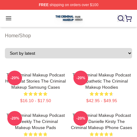
FREE
shipping on orders over $100
The Criminal Makeup Shop ⚡️ Officially Licensed The 
Open menu
Home
/
Shop
The Criminal Makeup Podcast
The Criminal Makeup Podcast
-20%
-20%
Has Great Stories The Criminal
Is Empathetic The Criminal
Makeup Samsung Cases
Makeup Hoodies
$16.10 - $17.50
$42.95 - $49.95
The Criminal Makeup Podcast
The Criminal Makeup Podcast
-20%
-20%
Is Weekly The Criminal
Host Danielle Kirsty The
Makeup Mouse Pads
Criminal Makeup IPhone Cases