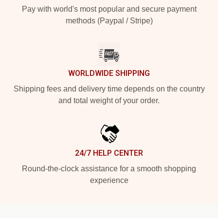
Pay with world's most popular and secure payment
methods (Paypal / Stripe)
WORLDWIDE SHIPPING
Shipping fees and delivery time depends on the country
and total weight of your order.
24/7 HELP CENTER
Round-the-clock assistance for a smooth shopping
experience