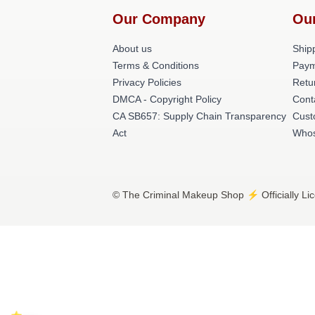
Our Company
Ou
About us
Shipp
Terms & Conditions
Paym
Privacy Policies
Retu
DMCA - Copyright Policy
Cont
CA SB657: Supply Chain Transparency
Cust
Act
Whos
© The Criminal Makeup Shop ⚡️ Officially Li