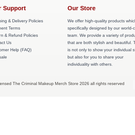
r Support
Our Store
ing & Delivery Policies
We offer high-quality products whic
ent Terms
specifically designed by our world-
rn & Refund Policies
team. We provide a variety of prod
act Us
that are both stylish and beautiful. 
omer Help (FAQ)
is not only to show your individual s
ale
but also for you to share your
individuality with others.
censed The Criminal Makeup Merch Store 2026 all rights reserved