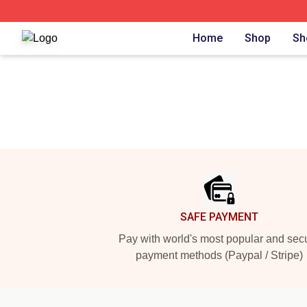
The Criminal Makeup Shop ⚡️ Officially Licensed The Cr
Home
Shop
Sh
Footer
SAFE PAYMENT
Pay with world's most popular and sec
payment methods (Paypal / Stripe)