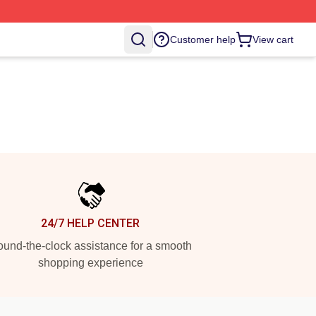
Customer help
View cart
24/7 HELP CENTER
und-the-clock assistance for a smooth
shopping experience