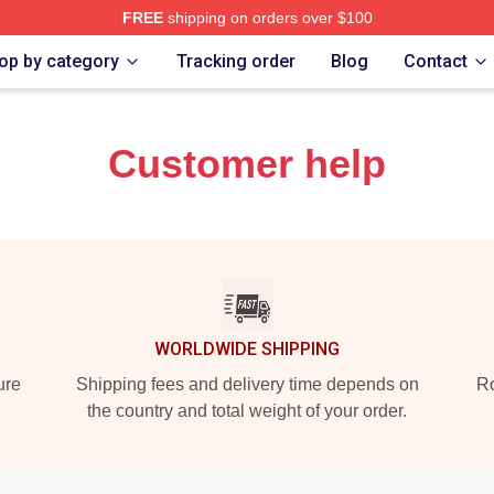
FREE
shipping on orders over $100
iminal Makeup Merch Store
op by category
Tracking order
Blog
Contact
Customer help
WORLDWIDE SHIPPING
ure
Shipping fees and delivery time depends on
Ro
the country and total weight of your order.