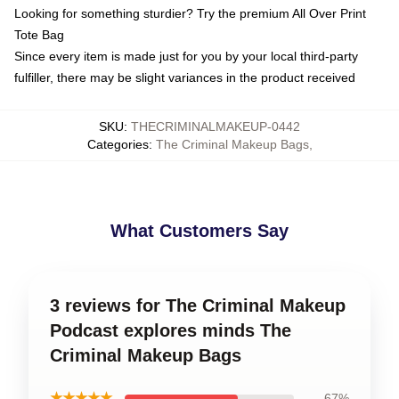
Looking for something sturdier? Try the premium All Over Print
Tote Bag
Since every item is made just for you by your local third-party
fulfiller, there may be slight variances in the product received
SKU
:
THECRIMINALMAKEUP-0442
Categories
:
The Criminal Makeup Bags
,
What Customers Say
3 reviews for The Criminal Makeup
Podcast explores minds The
Criminal Makeup Bags
★★★★★
67%