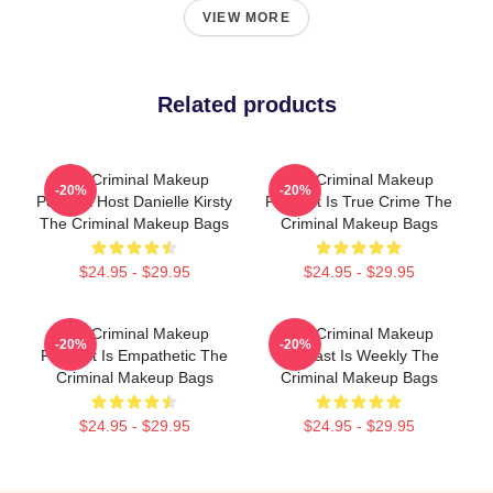
VIEW MORE
Related products
The Criminal Makeup
The Criminal Makeup
-20%
-20%
Podcast Host Danielle Kirsty
Podcast Is True Crime The
The Criminal Makeup Bags
Criminal Makeup Bags
$24.95 - $29.95
$24.95 - $29.95
The Criminal Makeup
The Criminal Makeup
-20%
-20%
Podcast Is Empathetic The
Podcast Is Weekly The
Criminal Makeup Bags
Criminal Makeup Bags
$24.95 - $29.95
$24.95 - $29.95