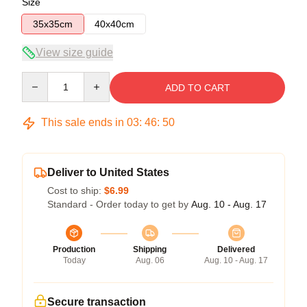
Size
35x35cm
40x40cm
View size guide
Quantity
ADD TO CART
This sale ends in
03
:
46
:
50
Deliver to United States
Cost to ship:
$6.99
Standard - Order today to get by
Aug. 10 - Aug. 17
Production
Shipping
Delivered
Today
Aug. 06
Aug. 10 - Aug. 17
Secure transaction