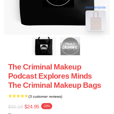
blank template
The Criminal Makeup
Podcast Explores Minds
The Criminal Makeup Bags
(3 customer reviews)
$31.19
$24.95
-20%