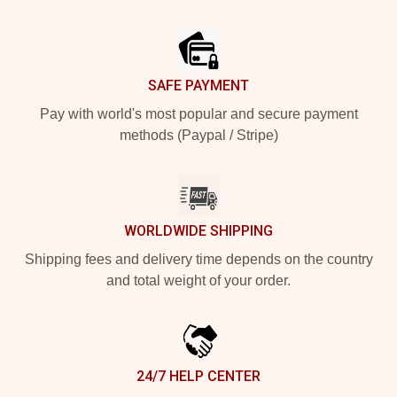
Footer
SAFE PAYMENT
Pay with world's most popular and secure payment
methods (Paypal / Stripe)
WORLDWIDE SHIPPING
Shipping fees and delivery time depends on the country
and total weight of your order.
24/7 HELP CENTER