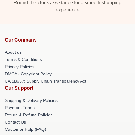
Round-the-clock assistance for a smooth shopping
experience
Our Company
About us
Terms & Conditions
Privacy Policies
DMCA - Copyright Policy
CA SB657: Supply Chain Transparency Act
Our Support
Shipping & Delivery Policies
Payment Terms
Return & Refund Policies
Contact Us
Customer Help (FAQ)