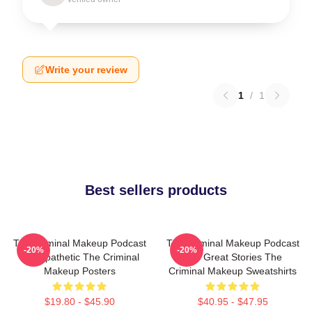
Write your review
1
/
1
Best sellers products
The Criminal Makeup Podcast
The Criminal Makeup Podcast
-20%
-20%
Is Empathetic The Criminal
Has Great Stories The
Makeup Posters
Criminal Makeup Sweatshirts
$19.80 - $45.90
$40.95 - $47.95