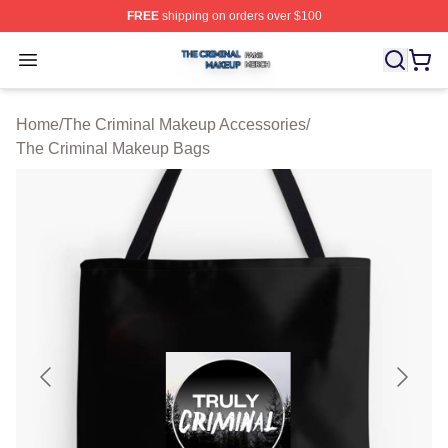
FREE
shipping on orders over $100
The Criminal Makeup Shop ⚡️ Officially Licensed The 
Open menu
Home
/
The Criminal Makeup Accessories
/
The Criminal Makeup Bags