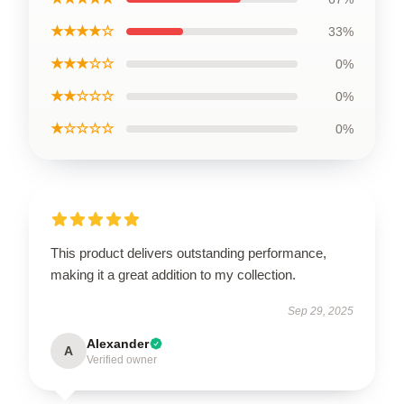
★★★★☆
33%
★★★☆☆
0%
★★☆☆☆
0%
★☆☆☆☆
0%
This product delivers outstanding performance,
making it a great addition to my collection.
Sep 29, 2025
Alexander
A
Verified owner