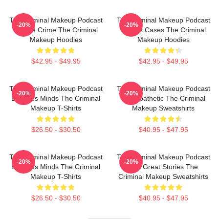
The Criminal Makeup Podcast
The Criminal Makeup Podcast
-20%
-20%
Is True Crime The Criminal
Covers Cases The Criminal
Makeup Hoodies
Makeup Hoodies
$42.95 - $49.95
$42.95 - $49.95
The Criminal Makeup Podcast
The Criminal Makeup Podcast
-20%
-20%
Explores Minds The Criminal
Is Empathetic The Criminal
Makeup T-Shirts
Makeup Sweatshirts
$26.50 - $30.50
$40.95 - $47.95
The Criminal Makeup Podcast
The Criminal Makeup Podcast
-20%
-20%
Explores Minds The Criminal
Has Great Stories The
Makeup T-Shirts
Criminal Makeup Sweatshirts
$26.50 - $30.50
$40.95 - $47.95