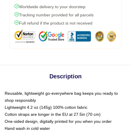
Worldwide delivery to your doorstep
Tracking number provided for all parcels
Full refund if the product is not received
Description
Reusable, lightweight go-everywhere bag keeps you ready to
shop responsibly
Lightweight 4.2 oz (145g) 100% cotton fabric
Cotton straps are longer in the EU at 27.5in (70 cm)
One-sided design, digitally printed for you when you order
Hand wash in cold water