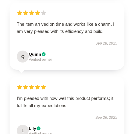
The item arrived on time and works like a charm. I
am very pleased with its efficiency and build.
Sep 28, 2025
Quinn
Q
Verified owner
I’m pleased with how well this product performs; it
fulfills all my expectations.
Sep 26, 2025
Lily
L
Verified owner