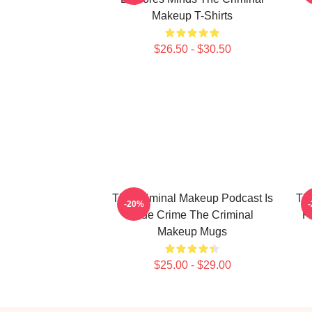
Makeup T-Shirts
$26.50 - $30.50
The Criminal Makeup Podcast Is
The
-20%
True Crime The Criminal
P
Makeup Mugs
$25.00 - $29.00