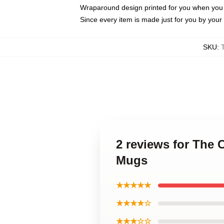
Wraparound design printed for you when you
Since every item is made just for you by your l
SKU
:
2 reviews for The
Mugs
★★★★★
★★★★☆
★★★☆☆