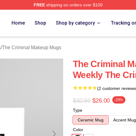
FREE
shipping on orders over $100
iminal Makeup Merch Store
Home
Shop
Shop by category
Tracking o
s
/
The Criminal Makeup Mugs
The Criminal M
Weekly The Cr
(2 customer reviews
$32.50
$26.00
-20%
Type
Ceramic Mug
Accent Mug
Color