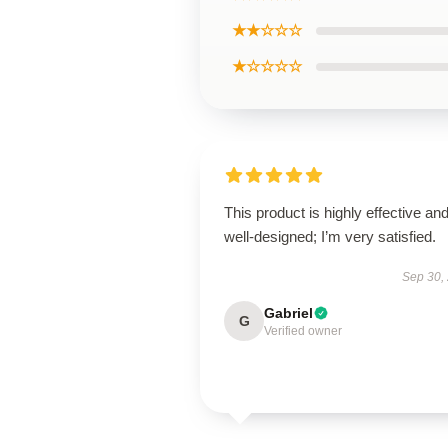
★★☆☆☆
★☆☆☆☆
This product is highly effective an
well-designed; I’m very satisfied.
Sep 30,
Gabriel
G
Verified owner