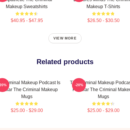
Makeup Sweatshirts
Makeup T-Shirts
$40.95 - $47.95
$26.50 - $30.50
VIEW MORE
Related products
 Criminal Makeup Podcast Is
The Criminal Makeup Podcas
-20%
-20%
opular The Criminal Makeup
Popular The Criminal Make
Mugs
Mugs
$25.00 - $29.00
$25.00 - $29.00