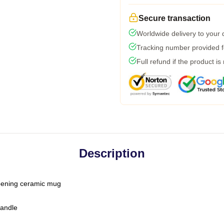
Secure transaction
Worldwide delivery to your
Tracking number provided fo
Full refund if the product is
Description
-opening ceramic mug
handle