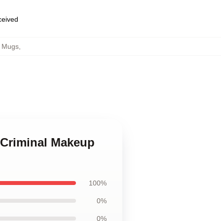
eceived
p Mugs
,
 Criminal Makeup
100%
0%
0%