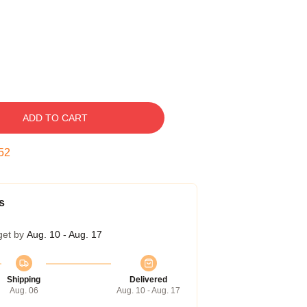
ADD TO CART
51
s
get by
Aug. 10 - Aug. 17
Shipping
Delivered
Aug. 06
Aug. 10 - Aug. 17