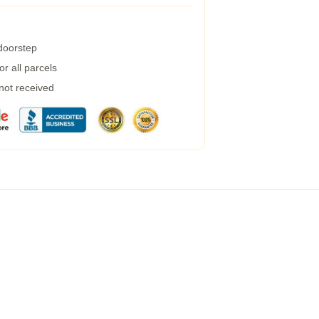
 doorstep
r all parcels
 not received