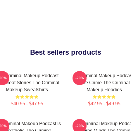
Best sellers products
he Criminal Makeup Podcast
The Criminal Makeup Podcas
-20%
-20%
s Great Stories The Criminal
True Crime The Criminal
Makeup Sweatshirts
Makeup Hoodies
$40.95 - $47.95
$42.95 - $49.95
 Criminal Makeup Podcast Is
The Criminal Makeup Podca
-20%
-20%
Empathetic The Criminal
Explores Minds The Crimin