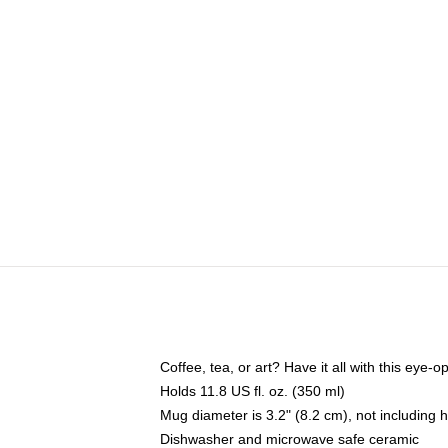
Coffee, tea, or art? Have it all with this eye
Holds 11.8 US fl. oz. (350 ml)
Mug diameter is 3.2" (8.2 cm), not including 
Dishwasher and microwave safe ceramic