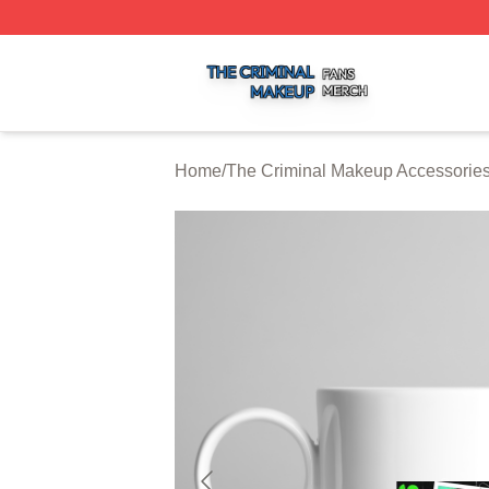
The Criminal Makeup Shop ⚡️ Officially Licensed The Cr
Home
/
The Criminal Makeup Accessorie