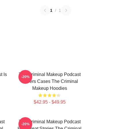
1
/
1
t Is
The Criminal Makeup Podcast
-20%
Covers Cases The Criminal
Makeup Hoodies
$42.95 - $49.95
st
The Criminal Makeup Podcast
-20%
al
Has Great Stories The Criminal