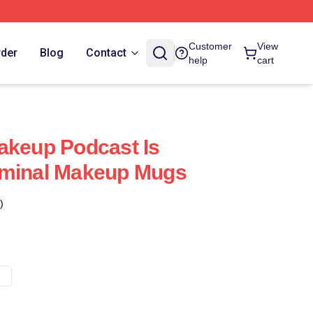
Customer
View
rder
Blog
Contact
help
cart
akeup Podcast Is
iminal Makeup Mugs
)