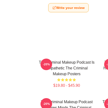
Write your review
The Criminal Makeup Podcast Is
T
-20%
Empathetic The Criminal
Ha
Makeup Posters
$19.80 - $45.90
The Criminal Makeup Podcast
The
-20%
Explores Minds The Criminal