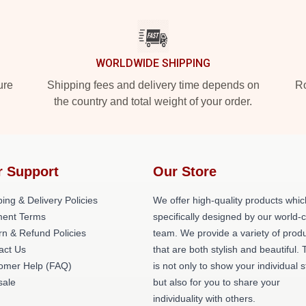
WORLDWIDE SHIPPING
ure
Shipping fees and delivery time depends on
Ro
the country and total weight of your order.
r Support
Our Store
ing & Delivery Policies
We offer high-quality products whic
ent Terms
specifically designed by our world-
rn & Refund Policies
team. We provide a variety of prod
act Us
that are both stylish and beautiful. 
omer Help (FAQ)
is not only to show your individual s
ale
but also for you to share your
individuality with others.