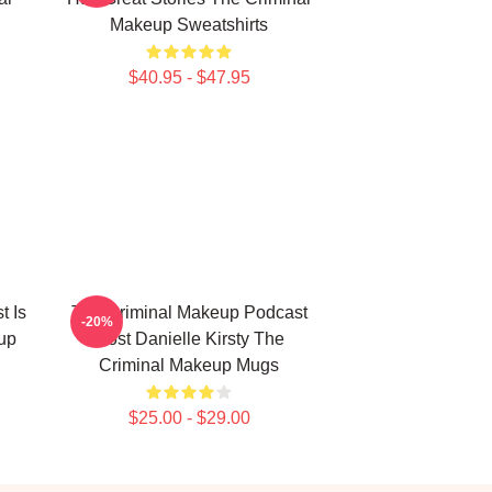
Makeup Sweatshirts
$40.95 - $47.95
t Is
The Criminal Makeup Podcast
-20%
up
Host Danielle Kirsty The
Criminal Makeup Mugs
$25.00 - $29.00