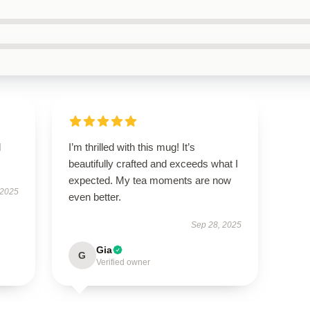
d
I’m thrilled with this mug! It’s
beautifully crafted and exceeds what I
expected. My tea moments are now
 2025
even better.
Sep 28, 2025
Gia
G
Verified owner