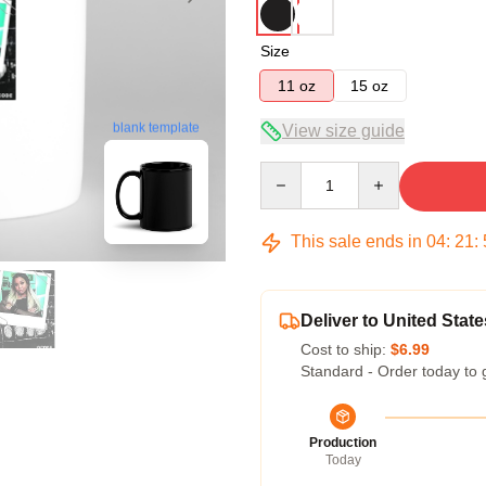
Size
11 oz
15 oz
View size guide
blank template
Quantity
This sale ends in
04
:
21
:
Deliver to United State
Cost to ship:
$6.99
Standard - Order today to 
Production
Today