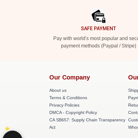
Footer
SAFE PAYMENT
Pay with world's most popular and sec
payment methods (Paypal / Stripe)
Our Company
Ou
About us
Shipp
Terms & Conditions
Paym
Privacy Policies
Retu
DMCA - Copyright Policy
Cont
CA SB657: Supply Chain Transparency
Cust
Act
Whos