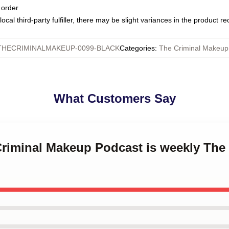
 order
ocal third-party fulfiller, there may be slight variances in the product r
THECRIMINALMAKEUP-0099-BLACK
Categories
:
The Criminal Makeu
What Customers Say
 Criminal Makeup Podcast is weekly The