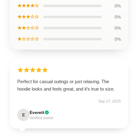
★★★★☆
0%
★★★☆☆
0%
★★☆☆☆
0%
★☆☆☆☆
0%
Perfect for casual outings or just relaxing. The
hoodie looks and feels great, and it’s true to size.
Sep 27, 2025
Everett
E
Verified owner