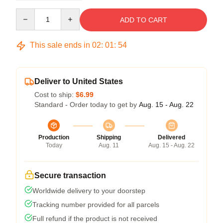
Quantity
ADD TO CART
This sale ends in
02
:
01
:
54
Deliver to United States
Cost to ship:
$6.99
Standard - Order today to get by
Aug. 15 - Aug. 22
Production
Shipping
Delivered
Today
Aug. 11
Aug. 15 - Aug. 22
Secure transaction
Worldwide delivery to your doorstep
Tracking number provided for all parcels
Full refund if the product is not received