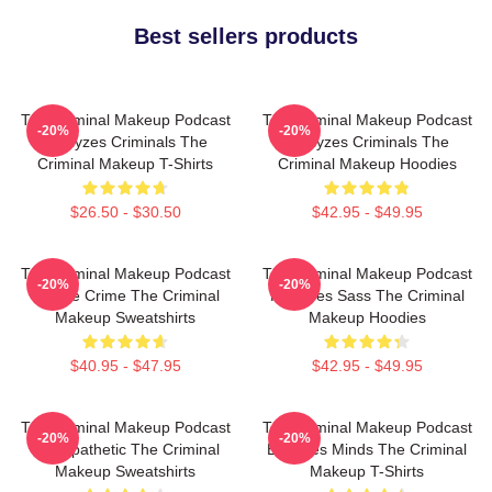
Best sellers products
The Criminal Makeup Podcast
The Criminal Makeup Podcast
-20%
-20%
Analyzes Criminals The
Analyzes Criminals The
Criminal Makeup T-Shirts
Criminal Makeup Hoodies
$26.50 - $30.50
$42.95 - $49.95
The Criminal Makeup Podcast
The Criminal Makeup Podcast
-20%
-20%
Is True Crime The Criminal
Features Sass The Criminal
Makeup Sweatshirts
Makeup Hoodies
$40.95 - $47.95
$42.95 - $49.95
The Criminal Makeup Podcast
The Criminal Makeup Podcast
-20%
-20%
Is Empathetic The Criminal
Explores Minds The Criminal
Makeup Sweatshirts
Makeup T-Shirts