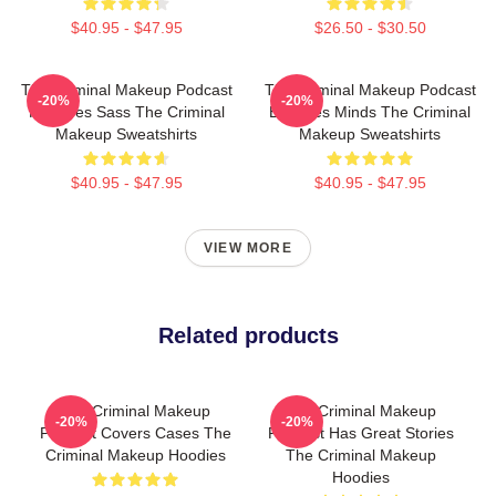
$40.95 - $47.95
$26.50 - $30.50
The Criminal Makeup Podcast
The Criminal Makeup Podcast
-20%
-20%
Features Sass The Criminal
Explores Minds The Criminal
Makeup Sweatshirts
Makeup Sweatshirts
$40.95 - $47.95
$40.95 - $47.95
VIEW MORE
Related products
The Criminal Makeup
The Criminal Makeup
-20%
-20%
Podcast Covers Cases The
Podcast Has Great Stories
Criminal Makeup Hoodies
The Criminal Makeup
Hoodies