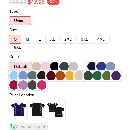
$53.69
$42.95
-20%
Type
Unisex
Size
S
M
L
XL
2XL
3XL
4XL
5XL
Color
Default
Print Location
View size guide