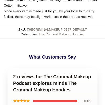
Cotton Initiative
Since every item is made just for you by your local third-party
fulfiller, there may be slight variances in the product received
SKU
:
THECRIMINALMAKEUP-0127-DEFAULT
Categories
:
The Criminal Makeup Hoodies
,
What Customers Say
2 reviews for The Criminal Makeup
Podcast explores minds The
Criminal Makeup Hoodies
★★★★★
100%