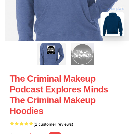
blank template
The Criminal Makeup
Podcast Explores Minds
The Criminal Makeup
Hoodies
(2 customer reviews)