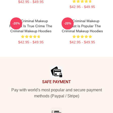
$42.95 - $49.95
$42.95 - $49.95
The Criminal Makeup
The Criminal Makeup
-20%
-20%
Podcast Is True Crime The
Podcast Is Popular The
Criminal Makeup Hoodies
Criminal Makeup Hoodies
$42.95 - $49.95
$42.95 - $49.95
Footer
SAFE PAYMENT
Pay with world's most popular and secure payment
methods (Paypal / Stripe)