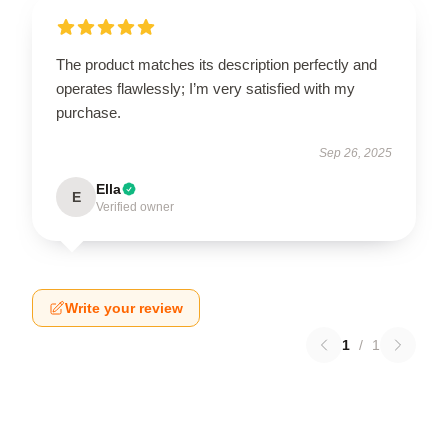
The product matches its description perfectly and
operates flawlessly; I’m very satisfied with my
purchase.
Sep 26, 2025
Ella
E
Verified owner
Write your review
1
/
1