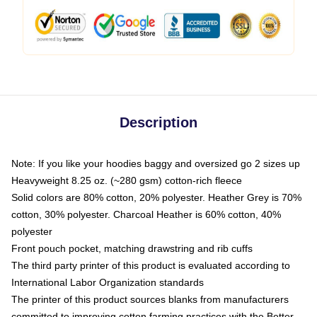
Description
Note: If you like your hoodies baggy and oversized go 2 sizes up
Heavyweight 8.25 oz. (~280 gsm) cotton-rich fleece
Solid colors are 80% cotton, 20% polyester. Heather Grey is 70%
cotton, 30% polyester. Charcoal Heather is 60% cotton, 40%
polyester
Front pouch pocket, matching drawstring and rib cuffs
The third party printer of this product is evaluated according to
International Labor Organization standards
The printer of this product sources blanks from manufacturers
committed to improving cotton farming practices with the Better