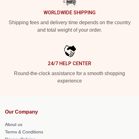
WORLDWIDE SHIPPING
Shipping fees and delivery time depends on the country
and total weight of your order.
24/7 HELP CENTER
Round-the-clock assistance for a smooth shopping
experience
Our Company
About us
Terms & Conditions