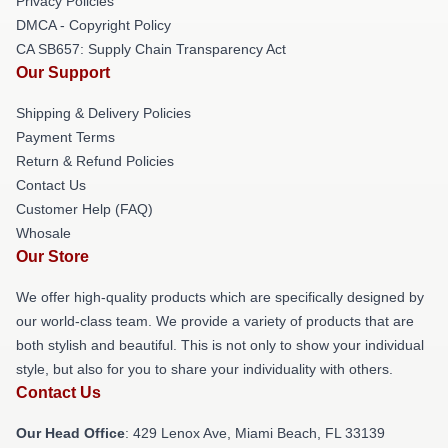
Privacy Policies
DMCA - Copyright Policy
CA SB657: Supply Chain Transparency Act
Our Support
Shipping & Delivery Policies
Payment Terms
Return & Refund Policies
Contact Us
Customer Help (FAQ)
Whosale
Our Store
We offer high-quality products which are specifically designed by
our world-class team. We provide a variety of products that are
both stylish and beautiful. This is not only to show your individual
style, but also for you to share your individuality with others.
Contact Us
Our Head Office
: 429 Lenox Ave, Miami Beach, FL 33139