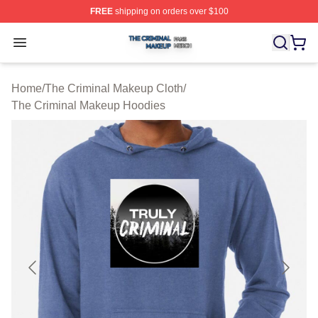
FREE
shipping on orders over $100
The Criminal Makeup Shop ⚡️ Officially Licensed The 
Open menu
Home
/
The Criminal Makeup Cloth
/
The Criminal Makeup Hoodies