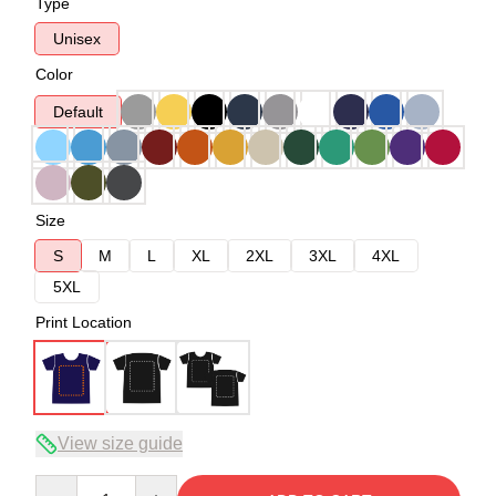
Type
Unisex
Color
Default
Size
S
M
L
XL
2XL
3XL
4XL
5XL
Print Location
View size guide
Quantity