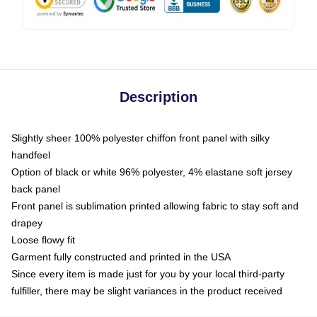
Description
Slightly sheer 100% polyester chiffon front panel with silky
handfeel
Option of black or white 96% polyester, 4% elastane soft jersey
back panel
Front panel is sublimation printed allowing fabric to stay soft and
drapey
Loose flowy fit
Garment fully constructed and printed in the USA
Since every item is made just for you by your local third-party
fulfiller, there may be slight variances in the product received