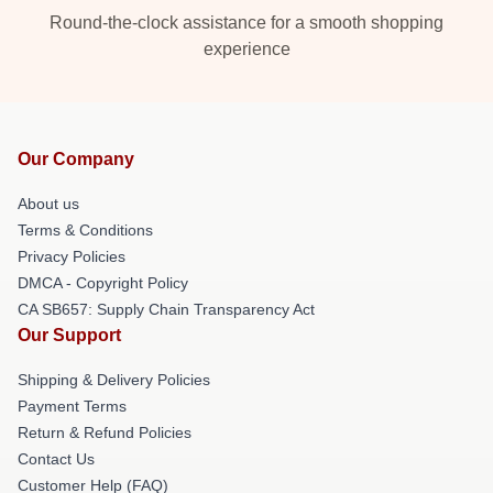
Round-the-clock assistance for a smooth shopping
experience
Our Company
About us
Terms & Conditions
Privacy Policies
DMCA - Copyright Policy
CA SB657: Supply Chain Transparency Act
Our Support
Shipping & Delivery Policies
Payment Terms
Return & Refund Policies
Contact Us
Customer Help (FAQ)