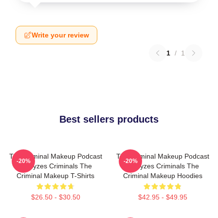
Write your review
1
/
1
Best sellers products
The Criminal Makeup Podcast
The Criminal Makeup Podcast
-20%
-20%
Analyzes Criminals The
Analyzes Criminals The
Criminal Makeup T-Shirts
Criminal Makeup Hoodies
$26.50 - $30.50
$42.95 - $49.95