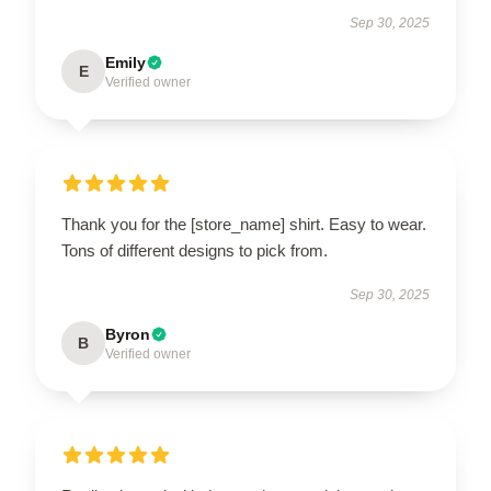
Sep 30, 2025
Emily
E
Verified owner
Thank you for the [store_name] shirt. Easy to wear.
Tons of different designs to pick from.
Sep 30, 2025
Byron
B
Verified owner