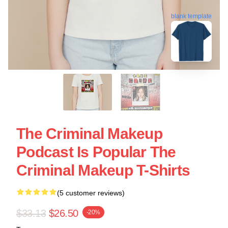
blank template
The Criminal Makeup
Podcast Is Popular The
Criminal Makeup T-Shirts
(5 customer reviews)
$33.13
$26.50
-20%