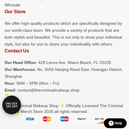
Whosale
Our Store
We offer high-quality products which are specifically designed by
our world-class team. We provide a variety of products that are
both stylish and beautiful. This is not only to show your individual
style, but also for you to share your individuality with others.
Contact Us
Our Head Office
: 429 Lenox Ave, Miami Beach, FL 33139
Our Warehouse
: No. 5555 Nanjing Road East, Huangpu District,
Shanghai
Hour
: 9AM – 5PM (Mon – Fri)
Email
: contact@thecriminalmakeup.shop
UNLOCK
© The Criminal Makeup Shop ⚡️ Officially Licensed The Criminal
10% OFF
Makeup Merch Store 2026 all rights reserved
Help