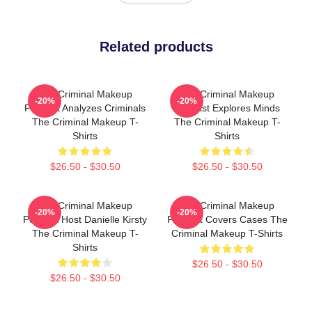
Related products
The Criminal Makeup
The Criminal Makeup
-20%
-20%
Podcast Analyzes Criminals
Podcast Explores Minds
The Criminal Makeup T-
The Criminal Makeup T-
Shirts
Shirts
$26.50 - $30.50
$26.50 - $30.50
The Criminal Makeup
The Criminal Makeup
-20%
-20%
Podcast Host Danielle Kirsty
Podcast Covers Cases The
The Criminal Makeup T-
Criminal Makeup T-Shirts
Shirts
$26.50 - $30.50
$26.50 - $30.50