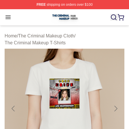
FREE
shipping on orders over $100
The Criminal Makeup Shop ⚡️ Officially Licensed The 
Open menu
Home
/
The Criminal Makeup Cloth
/
The Criminal Makeup T-Shirts