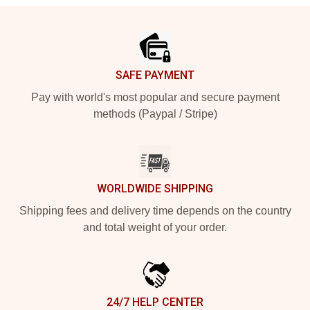
Footer
SAFE PAYMENT
Pay with world's most popular and secure payment
methods (Paypal / Stripe)
WORLDWIDE SHIPPING
Shipping fees and delivery time depends on the country
and total weight of your order.
24/7 HELP CENTER