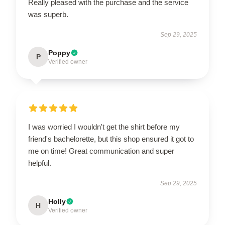
Really pleased with the purchase and the service
was superb.
Sep 29, 2025
Poppy
P
Verified owner
I was worried I wouldn't get the shirt before my
friend's bachelorette, but this shop ensured it got to
me on time! Great communication and super
helpful.
Sep 29, 2025
Holly
H
Verified owner