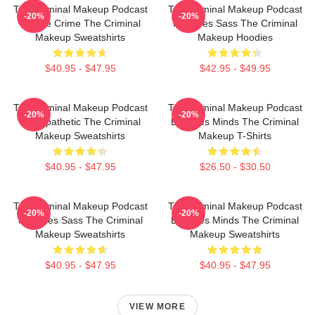
The Criminal Makeup Podcast
The Criminal Makeup Podcast
-20%
-20%
Is True Crime The Criminal
Features Sass The Criminal
Makeup Sweatshirts
Makeup Hoodies
$40.95 - $47.95
$42.95 - $49.95
The Criminal Makeup Podcast
The Criminal Makeup Podcast
-20%
-20%
Is Empathetic The Criminal
Explores Minds The Criminal
Makeup Sweatshirts
Makeup T-Shirts
$40.95 - $47.95
$26.50 - $30.50
The Criminal Makeup Podcast
The Criminal Makeup Podcast
-20%
-20%
Features Sass The Criminal
Explores Minds The Criminal
Makeup Sweatshirts
Makeup Sweatshirts
$40.95 - $47.95
$40.95 - $47.95
VIEW MORE