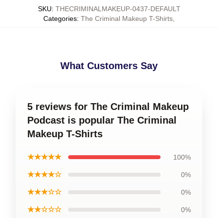
SKU
:
THECRIMINALMAKEUP-0437-DEFAULT
Categories
:
The Criminal Makeup T-Shirts
,
What Customers Say
5 reviews for The Criminal Makeup
Podcast is popular The Criminal
Makeup T-Shirts
★★★★★
100%
★★★★☆
0%
★★★☆☆
0%
★★☆☆☆
0%