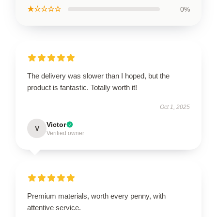
★☆☆☆☆
0%
The delivery was slower than I hoped, but the
product is fantastic. Totally worth it!
Oct 1, 2025
Victor
V
Verified owner
Premium materials, worth every penny, with
attentive service.