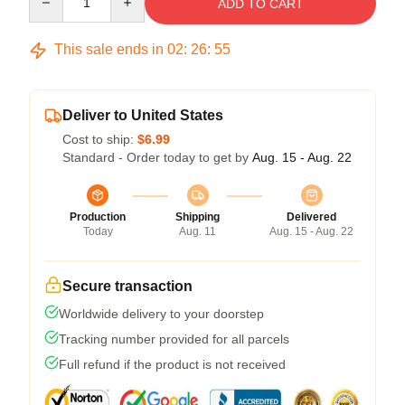
ADD TO CART
This sale ends in
02
:
26
:
54
Deliver to United States
Cost to ship:
$6.99
Standard - Order today to get by
Aug. 15 - Aug. 22
Production
Shipping
Delivered
Today
Aug. 11
Aug. 15 - Aug. 22
Secure transaction
Worldwide delivery to your doorstep
Tracking number provided for all parcels
Full refund if the product is not received