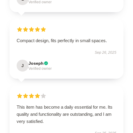
Verified owner
Compact design, fits perfectly in small spaces.
Sep 26, 2025
Joseph
J
Verified owner
This item has become a daily essential for me. Its
quality and functionality are outstanding, and I am
very satisfied.