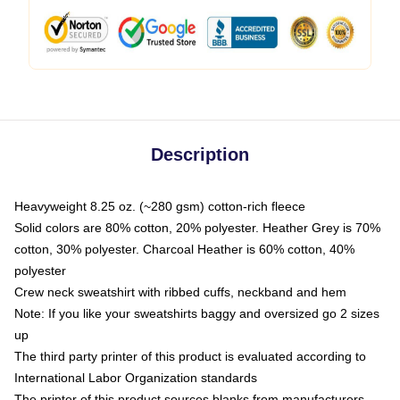
Description
Heavyweight 8.25 oz. (~280 gsm) cotton-rich fleece
Solid colors are 80% cotton, 20% polyester. Heather Grey is 70%
cotton, 30% polyester. Charcoal Heather is 60% cotton, 40%
polyester
Crew neck sweatshirt with ribbed cuffs, neckband and hem
Note: If you like your sweatshirts baggy and oversized go 2 sizes
up
The third party printer of this product is evaluated according to
International Labor Organization standards
The printer of this product sources blanks from manufacturers