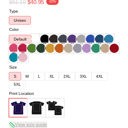
$51.19
$40.95
-20%
Type
Unisex
Color
Default
Size
S
M
L
XL
2XL
3XL
4XL
5XL
Print Location
View size guide