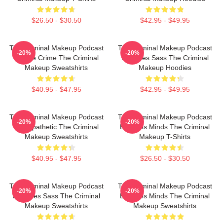
$26.50 - $30.50
$42.95 - $49.95
The Criminal Makeup Podcast
The Criminal Makeup Podcast
-20%
-20%
Is True Crime The Criminal
Features Sass The Criminal
Makeup Sweatshirts
Makeup Hoodies
$40.95 - $47.95
$42.95 - $49.95
The Criminal Makeup Podcast
The Criminal Makeup Podcast
-20%
-20%
Is Empathetic The Criminal
Explores Minds The Criminal
Makeup Sweatshirts
Makeup T-Shirts
$40.95 - $47.95
$26.50 - $30.50
The Criminal Makeup Podcast
The Criminal Makeup Podcast
-20%
-20%
Features Sass The Criminal
Explores Minds The Criminal
Makeup Sweatshirts
Makeup Sweatshirts