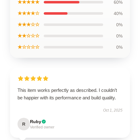
★★★★★
60%
★★★★☆
40%
★★★☆☆
0%
★★☆☆☆
0%
★☆☆☆☆
0%
This item works perfectly as described. I couldn’t
be happier with its performance and build quality.
Oct 1, 2025
Ruby
R
Verified owner