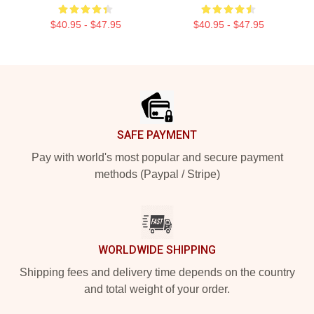
$40.95 - $47.95
$40.95 - $47.95
Footer
SAFE PAYMENT
Pay with world's most popular and secure payment
methods (Paypal / Stripe)
WORLDWIDE SHIPPING
Shipping fees and delivery time depends on the country
and total weight of your order.