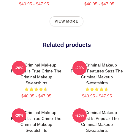
$40.95 - $47.95
$40.95 - $47.95
VIEW MORE
Related products
The Criminal Makeup
The Criminal Makeup
-20%
-20%
Podcast Is True Crime The
Podcast Features Sass The
Criminal Makeup
Criminal Makeup
Sweatshirts
Sweatshirts
$40.95 - $47.95
$40.95 - $47.95
The Criminal Makeup
The Criminal Makeup
-20%
-20%
Podcast Is True Crime The
Podcast Is Popular The
Criminal Makeup
Criminal Makeup
Sweatshirts
Sweatshirts