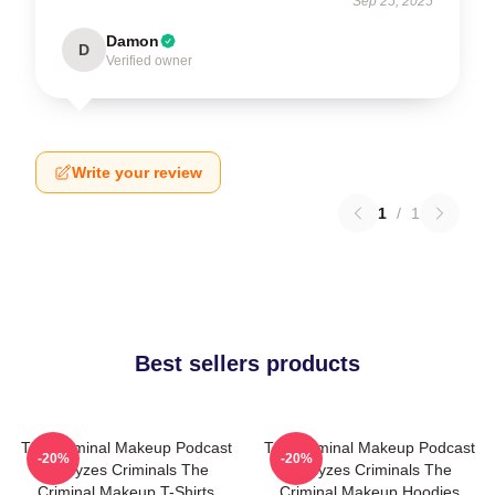
Sep 25, 2025
Damon
D
Verified owner
Write your review
1
/
1
Best sellers products
The Criminal Makeup Podcast
The Criminal Makeup Podcast
-20%
-20%
Analyzes Criminals The
Analyzes Criminals The
Criminal Makeup T-Shirts
Criminal Makeup Hoodies