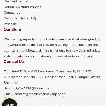
Payment Terms
Return & Refund Policies
Contact Us
Customer Help (FAQ)
Whosale
Our Store
We offer high-quality products which are specifically designed by
our world-class team. We provide a variety of products that are
both stylish and beautiful. This is not only to show your individual
style, but also for you to share your individuality with others.
Contact Us
Our Head Office
: 429 Lenox Ave, Miami Beach, FL 33139
Our Warehouse
: No. 5555 Nanjing Road East, Huangpu District,
Shanghai
Hour
: 9AM – 5PM (Mon – Fri)
Email
: contact@thecriminalmakeup.shop
UNLOCK