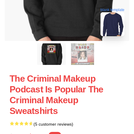
blank template
The Criminal Makeup
Podcast Is Popular The
Criminal Makeup
Sweatshirts
(5 customer reviews)