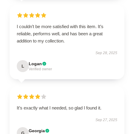
I couldn’t be more satisfied with this item. It’s
reliable, performs well, and has been a great
addition to my collection.
Sep 28, 2025
Logan
L
Verified owner
It’s exactly what I needed, so glad I found it.
Sep 27, 2025
Georgia
G