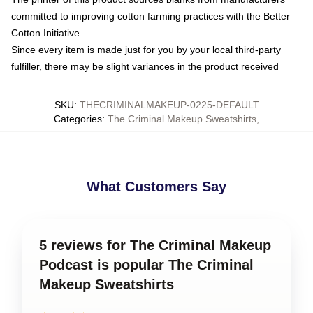
committed to improving cotton farming practices with the Better
Cotton Initiative
Since every item is made just for you by your local third-party
fulfiller, there may be slight variances in the product received
SKU
:
THECRIMINALMAKEUP-0225-DEFAULT
Categories
:
The Criminal Makeup Sweatshirts
,
What Customers Say
5 reviews for The Criminal Makeup
Podcast is popular The Criminal
Makeup Sweatshirts