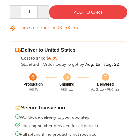
Quantity
ADD TO CART
This sale ends in
03
:
53
:
54
Deliver to United States
Cost to ship:
$6.99
Standard - Order today to get by
Aug. 15 - Aug. 22
Production
Shipping
Delivered
Today
Aug. 11
Aug. 15 - Aug. 22
Secure transaction
Worldwide delivery to your doorstep
Tracking number provided for all parcels
Full refund if the product is not received