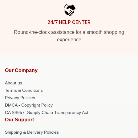
24/7 HELP CENTER
Round-the-clock assistance for a smooth shopping
experience
Our Company
About us
Terms & Conditions
Privacy Policies
DMCA - Copyright Policy
CA SB657: Supply Chain Transparency Act
Our Support
Shipping & Delivery Policies