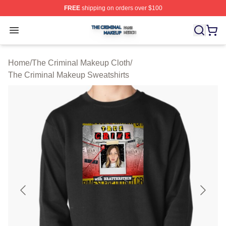
FREE
shipping on orders over $100
The Criminal Makeup Shop ⚡️ Officially Licensed The 
Open menu
Home
/
The Criminal Makeup Cloth
/
The Criminal Makeup Sweatshirts