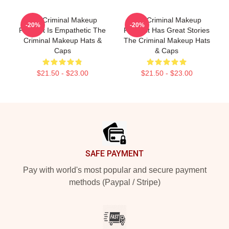
The Criminal Makeup
The Criminal Makeup
-20%
-20%
Podcast Is Empathetic The
Podcast Has Great Stories
Criminal Makeup Hats &
The Criminal Makeup Hats
Caps
& Caps
$21.50 - $23.00
$21.50 - $23.00
Footer
SAFE PAYMENT
Pay with world's most popular and secure payment
methods (Paypal / Stripe)