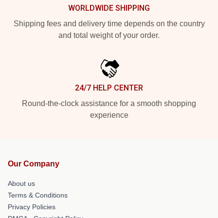
WORLDWIDE SHIPPING
Shipping fees and delivery time depends on the country
and total weight of your order.
24/7 HELP CENTER
Round-the-clock assistance for a smooth shopping
experience
Our Company
About us
Terms & Conditions
Privacy Policies