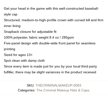
Get your head in the game with this well-constructed baseball-
style cap
Structured, medium-to-high-profile crown with curved bill and firm
inner lining
Snapback closure for adjustable fit
100% polyester, fabric weight 8.4 oz / 285gsm
Five-panel design with double-wide front panel for seamless
printing
Sized for ages 13+
Spot clean with damp cloth
Since every item is made just for you by your local third-party
fulfiller, there may be slight variances in the product received
SKU
:
THECRIMINALMAKEUP-0083
Categories
:
The Criminal Makeup Hats & Caps
,