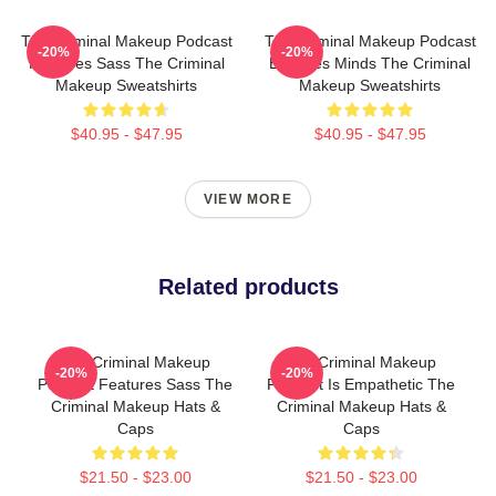
The Criminal Makeup Podcast
The Criminal Makeup Podcast
-20%
-20%
Features Sass The Criminal
Explores Minds The Criminal
Makeup Sweatshirts
Makeup Sweatshirts
$40.95 - $47.95
$40.95 - $47.95
VIEW MORE
Related products
The Criminal Makeup
The Criminal Makeup
-20%
-20%
Podcast Features Sass The
Podcast Is Empathetic The
Criminal Makeup Hats &
Criminal Makeup Hats &
Caps
Caps
$21.50 - $23.00
$21.50 - $23.00