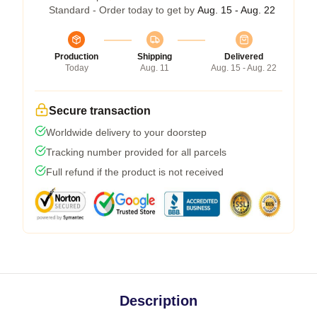
Standard - Order today to get by
Aug. 15 - Aug. 22
Production
Shipping
Delivered
Today
Aug. 11
Aug. 15 - Aug. 22
Secure transaction
Worldwide delivery to your doorstep
Tracking number provided for all parcels
Full refund if the product is not received
Description