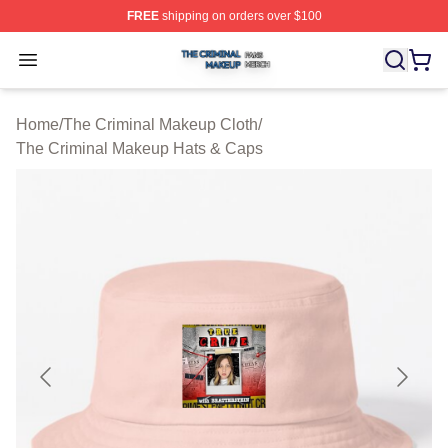
FREE
shipping on orders over $100
The Criminal Makeup Shop ⚡️ Officially Licensed The 
Open menu
Home
/
The Criminal Makeup Cloth
/
The Criminal Makeup Hats & Caps