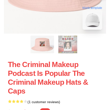
blank template
The Criminal Makeup
Podcast Is Popular The
Criminal Makeup Hats &
Caps
(1 customer reviews)