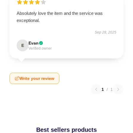
Absolutely love the item and the service was
exceptional.
Sep 28, 2025
Evan
E
Verified owner
Write your review
1
/
1
Best sellers products