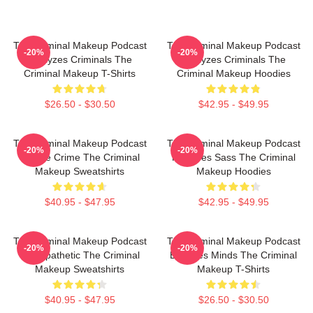
The Criminal Makeup Podcast
The Criminal Makeup Podcast
-20%
-20%
Analyzes Criminals The
Analyzes Criminals The
Criminal Makeup T-Shirts
Criminal Makeup Hoodies
$26.50 - $30.50
$42.95 - $49.95
The Criminal Makeup Podcast
The Criminal Makeup Podcast
-20%
-20%
Is True Crime The Criminal
Features Sass The Criminal
Makeup Sweatshirts
Makeup Hoodies
$40.95 - $47.95
$42.95 - $49.95
The Criminal Makeup Podcast
The Criminal Makeup Podcast
-20%
-20%
Is Empathetic The Criminal
Explores Minds The Criminal
Makeup Sweatshirts
Makeup T-Shirts
$40.95 - $47.95
$26.50 - $30.50