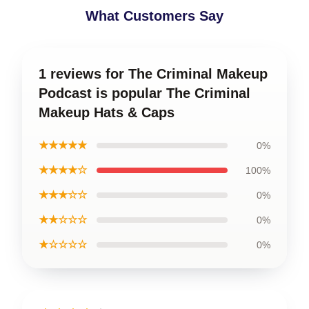
What Customers Say
1 reviews for The Criminal Makeup
Podcast is popular The Criminal
Makeup Hats & Caps
★★★★★
0%
★★★★☆
100%
★★★☆☆
0%
★★☆☆☆
0%
★☆☆☆☆
0%