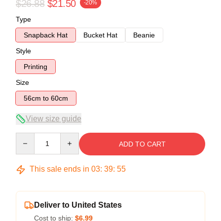
$26.88
$21.50
-20%
Type
Snapback Hat
Bucket Hat
Beanie
Style
Printing
Size
56cm to 60cm
View size guide
Quantity
ADD TO CART
This sale ends in
03
:
39
:
54
Deliver to United States
Cost to ship:
$6.99