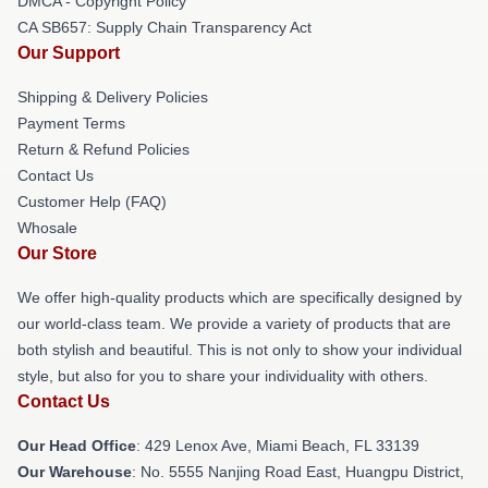
DMCA - Copyright Policy
CA SB657: Supply Chain Transparency Act
Our Support
Shipping & Delivery Policies
Payment Terms
Return & Refund Policies
Contact Us
Customer Help (FAQ)
Whosale
Our Store
We offer high-quality products which are specifically designed by
our world-class team. We provide a variety of products that are
both stylish and beautiful. This is not only to show your individual
style, but also for you to share your individuality with others.
Contact Us
Our Head Office
: 429 Lenox Ave, Miami Beach, FL 33139
Our Warehouse
: No. 5555 Nanjing Road East, Huangpu District,