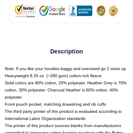
Description
Note: If you like your hoodies baggy and oversized go 2 sizes up
Heavyweight 8.25 oz. (~280 gsm) cotton-rich fleece
Solid colors are 80% cotton, 20% polyester. Heather Grey is 70%
cotton, 30% polyester. Charcoal Heather is 60% cotton, 40%
polyester
Front pouch pocket, matching drawstring and rib cuffs
The third party printer of this product is evaluated according to
International Labor Organization standards
The printer of this product sources blanks from manufacturers
committed to improving cotton farming practices with the Better