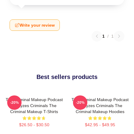
Write your review
1
/
1
Best sellers products
The Criminal Makeup Podcast
The Criminal Makeup Podcast
-20%
-20%
Analyzes Criminals The
Analyzes Criminals The
Criminal Makeup T-Shirts
Criminal Makeup Hoodies
$26.50 - $30.50
$42.95 - $49.95