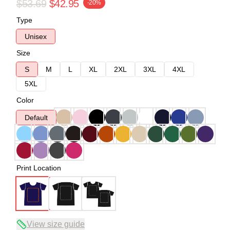
$53.69
$42.95
-20%
Type
Unisex
Size
S
M
L
XL
2XL
3XL
4XL
5XL
Color
Default
Print Location
View size guide