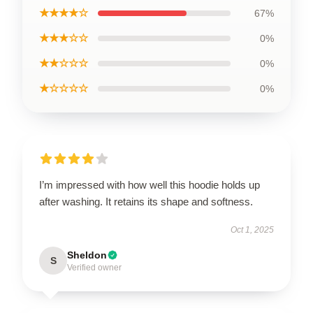
★★★★☆
67%
★★★☆☆
0%
★★☆☆☆
0%
★☆☆☆☆
0%
I’m impressed with how well this hoodie holds up
after washing. It retains its shape and softness.
Oct 1, 2025
Sheldon
S
Verified owner