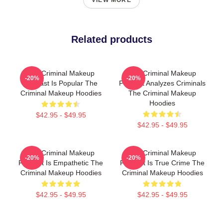
VIEW MORE
Related products
The Criminal Makeup
The Criminal Makeup
-20%
-20%
Podcast Is Popular The
Podcast Analyzes Criminals
Criminal Makeup Hoodies
The Criminal Makeup
Hoodies
$42.95 - $49.95
$42.95 - $49.95
The Criminal Makeup
The Criminal Makeup
-20%
-20%
Podcast Is Empathetic The
Podcast Is True Crime The
Criminal Makeup Hoodies
Criminal Makeup Hoodies
$42.95 - $49.95
$42.95 - $49.95