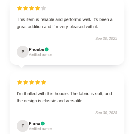
This item is reliable and performs well. It’s been a
great addition and I’m very pleased with it.
Sep 30, 2025
Phoebe
P
Verified owner
I’m thrilled with this hoodie. The fabric is soft, and
the design is classic and versatile.
Sep 30, 2025
Fiona
F
Verified owner