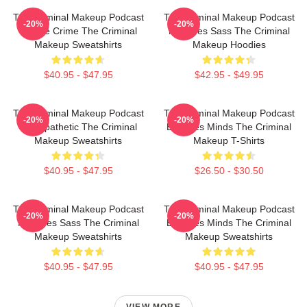
The Criminal Makeup Podcast
The Criminal Makeup Podcast
-20%
-20%
Is True Crime The Criminal
Features Sass The Criminal
Makeup Sweatshirts
Makeup Hoodies
$40.95 - $47.95
$42.95 - $49.95
The Criminal Makeup Podcast
The Criminal Makeup Podcast
-20%
-20%
Is Empathetic The Criminal
Explores Minds The Criminal
Makeup Sweatshirts
Makeup T-Shirts
$40.95 - $47.95
$26.50 - $30.50
The Criminal Makeup Podcast
The Criminal Makeup Podcast
-20%
-20%
Features Sass The Criminal
Explores Minds The Criminal
Makeup Sweatshirts
Makeup Sweatshirts
$40.95 - $47.95
$40.95 - $47.95