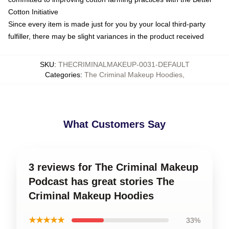
Cotton Initiative
Since every item is made just for you by your local third-party
fulfiller, there may be slight variances in the product received
SKU
:
THECRIMINALMAKEUP-0031-DEFAULT
Categories
:
The Criminal Makeup Hoodies
,
What Customers Say
3 reviews for The Criminal Makeup
Podcast has great stories The
Criminal Makeup Hoodies
★★★★★
33%