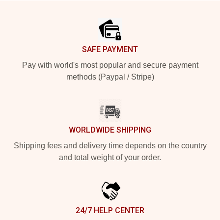
Footer
SAFE PAYMENT
Pay with world's most popular and secure payment
methods (Paypal / Stripe)
WORLDWIDE SHIPPING
Shipping fees and delivery time depends on the country
and total weight of your order.
24/7 HELP CENTER