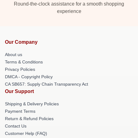
Round-the-clock assistance for a smooth shopping
experience
Our Company
About us
Terms & Conditions
Privacy Policies
DMCA - Copyright Policy
CA SB657: Supply Chain Transparency Act
Our Support
Shipping & Delivery Policies
Payment Terms
Return & Refund Policies
Contact Us
Customer Help (FAQ)