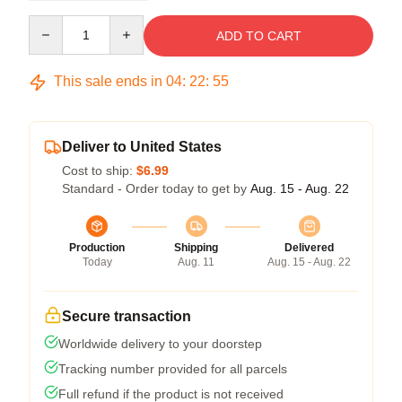
Quantity
ADD TO CART
This sale ends in
04
:
22
:
54
Deliver to United States
Cost to ship:
$6.99
Standard - Order today to get by
Aug. 15 - Aug. 22
Production
Shipping
Delivered
Today
Aug. 11
Aug. 15 - Aug. 22
Secure transaction
Worldwide delivery to your doorstep
Tracking number provided for all parcels
Full refund if the product is not received