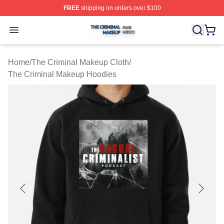
FREE
shipping on orders over $100
The Criminal Makeup Shop ⚡️ Officially Licensed The 
Open menu
Home
/
The Criminal Makeup Cloth
/
The Criminal Makeup Hoodies