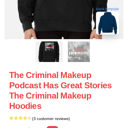
blank template
The Criminal Makeup
Podcast Has Great Stories
The Criminal Makeup
Hoodies
(3 customer reviews)