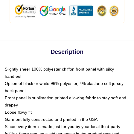
Description
Slightly sheer 100% polyester chiffon front panel with silky
handfeel
Option of black or white 96% polyester, 4% elastane soft jersey
back panel
Front panel is sublimation printed allowing fabric to stay soft and
drapey
Loose flowy fit
Garment fully constructed and printed in the USA
Since every item is made just for you by your local third-party
fulfiller, there may be slight variances in the product received