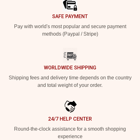
SAFE PAYMENT
Pay with world's most popular and secure payment
methods (Paypal / Stripe)
WORLDWIDE SHIPPING
Shipping fees and delivery time depends on the country
and total weight of your order.
24/7 HELP CENTER
Round-the-clock assistance for a smooth shopping
experience