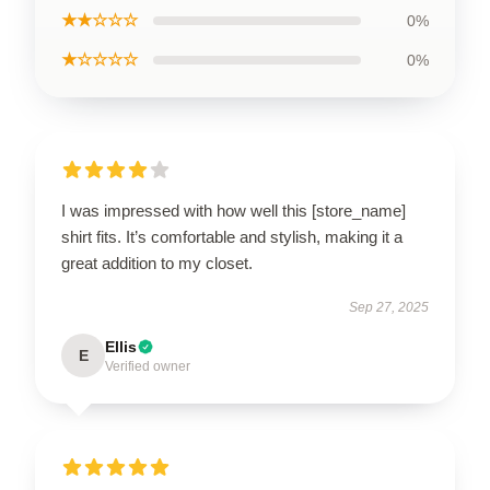
★★☆☆☆
0%
★☆☆☆☆
0%
I was impressed with how well this [store_name]
shirt fits. It’s comfortable and stylish, making it a
great addition to my closet.
Sep 27, 2025
Ellis
E
Verified owner