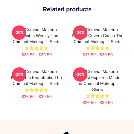
Related products
The Criminal Makeup
The Criminal Makeup
-20%
-20%
Podcast Is Weekly The
Podcast Covers Cases The
Criminal Makeup T-Shirts
Criminal Makeup T-Shirts
$26.50 - $30.50
$26.50 - $30.50
The Criminal Makeup
The Criminal Makeup
-20%
-20%
Podcast Is Empathetic The
Podcast Explores Minds
Criminal Makeup T-Shirts
The Criminal Makeup T-
Shirts
$26.50 - $30.50
$26.50 - $30.50
Footer