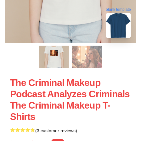
blank template
The Criminal Makeup
Podcast Analyzes Criminals
The Criminal Makeup T-
Shirts
(3 customer reviews)