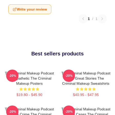
Write your review
1
/
1
Best sellers products
The Criminal Makeup Podcast
The Criminal Makeup Podcast
-20%
-20%
Is Empathetic The Criminal
Has Great Stories The
Makeup Posters
Criminal Makeup Sweatshirts
$19.80 - $45.90
$40.95 - $47.95
The Criminal Makeup Podcast
The Criminal Makeup Podcast
-20%
-20%
Is True Crime The Criminal
Covers Cases The Criminal