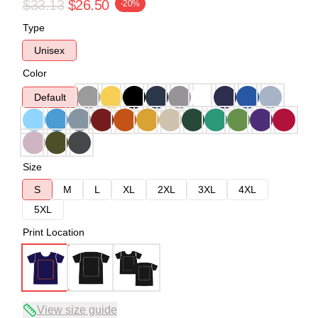
$33.13
$26.50
-20%
Type
Unisex
Color
Default
Size
S
M
L
XL
2XL
3XL
4XL
5XL
Print Location
View size guide