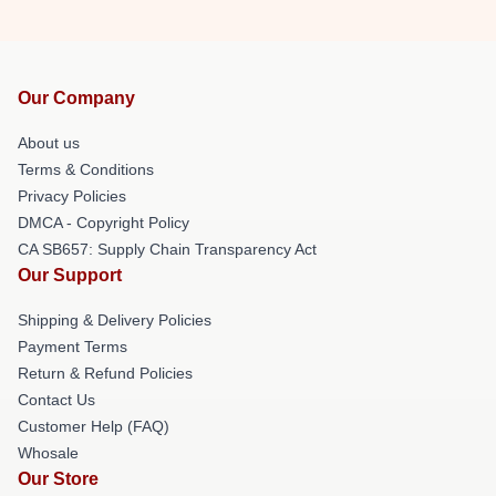
Our Company
About us
Terms & Conditions
Privacy Policies
DMCA - Copyright Policy
CA SB657: Supply Chain Transparency Act
Our Support
Shipping & Delivery Policies
Payment Terms
Return & Refund Policies
Contact Us
Customer Help (FAQ)
Whosale
Our Store