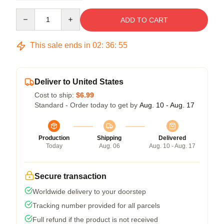
Quantity
ADD TO CART
This sale ends in
02
:
36
:
54
Deliver to United States
Cost to ship:
$6.99
Standard - Order today to get by
Aug. 10 - Aug. 17
Production
Shipping
Delivered
Today
Aug. 06
Aug. 10 - Aug. 17
Secure transaction
Worldwide delivery to your doorstep
Tracking number provided for all parcels
Full refund if the product is not received