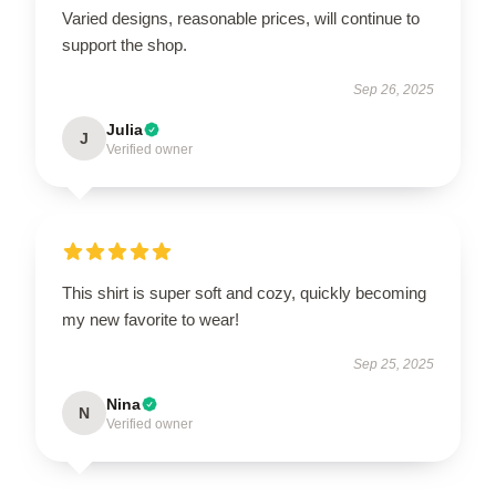
Varied designs, reasonable prices, will continue to
support the shop.
Sep 26, 2025
Julia
J
Verified owner
This shirt is super soft and cozy, quickly becoming
my new favorite to wear!
Sep 25, 2025
Nina
N
Verified owner