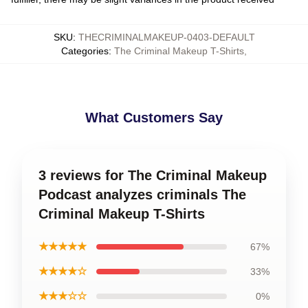
SKU
:
THECRIMINALMAKEUP-0403-DEFAULT
Categories
:
The Criminal Makeup T-Shirts
,
What Customers Say
3 reviews for The Criminal Makeup
Podcast analyzes criminals The
Criminal Makeup T-Shirts
★★★★★
67%
★★★★☆
33%
★★★☆☆
0%