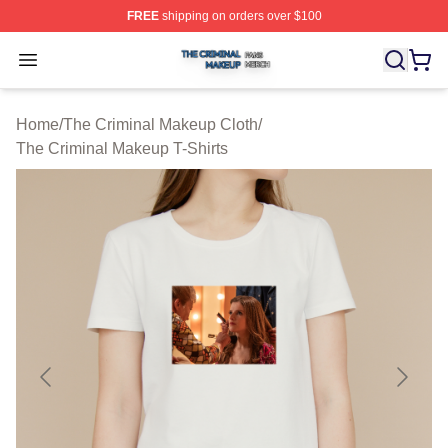
FREE
shipping on orders over $100
The Criminal Makeup Shop ⚡️ Officially Licensed The 
Open menu
Home
/
The Criminal Makeup Cloth
/
The Criminal Makeup T-Shirts