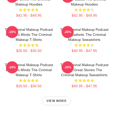
Makeup Hoodies
Makeup Hoodies
$42.95 - $49.95
$42.95 - $49.95
The Criminal Makeup Podcast
The Criminal Makeup Podcast
-20%
-20%
Explores Minds The Criminal
Is Empathetic The Criminal
Makeup T-Shirts
Makeup Sweatshirts
$26.50 - $30.50
$40.95 - $47.95
The Criminal Makeup Podcast
The Criminal Makeup Podcast
-20%
-20%
Explores Minds The Criminal
Has Great Stories The
Makeup T-Shirts
Criminal Makeup Sweatshirts
$26.50 - $30.50
$40.95 - $47.95
VIEW MORE