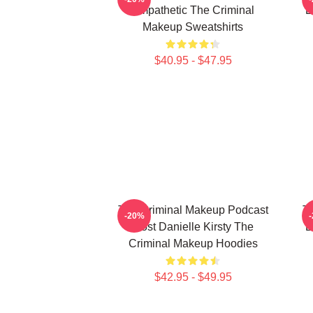
Empathetic The Criminal
E
Makeup Sweatshirts
$40.95 - $47.95
The Criminal Makeup Podcast
T
-20%
Host Danielle Kirsty The
E
Criminal Makeup Hoodies
$42.95 - $49.95