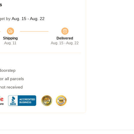
s
get by
Aug. 15 - Aug. 22
Shipping
Delivered
Aug. 11
Aug. 15 - Aug. 22
 doorstep
r all parcels
 not received