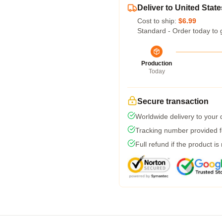
Deliver to United State
Cost to ship:
$6.99
Standard - Order today to 
Production
Today
Secure transaction
Worldwide delivery to your
Tracking number provided fo
Full refund if the product is