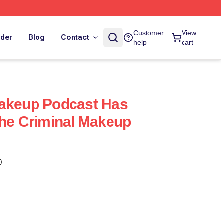
Customer
View
rder
Blog
Contact
help
cart
Makeup Podcast Has
The Criminal Makeup
)