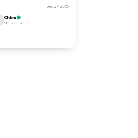
Sep 27, 2025
Chloe
Verified owner