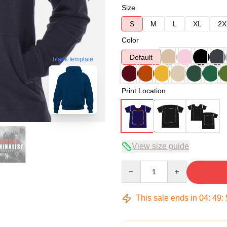
Size
S
M
L
XL
2X
Color
Default
blank template
Print Location
View size guide
Quantity
This sale ends in
04
:
49
: