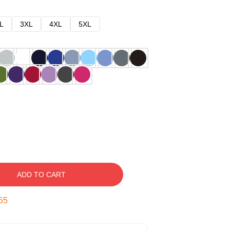
L
3XL
4XL
5XL
ADD TO CART
54