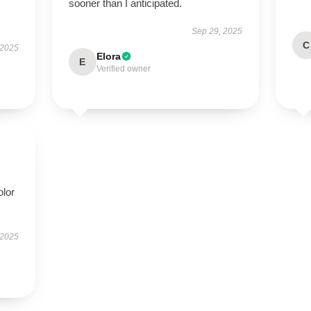
sooner than I anticipated.
Sep 29, 2025
C
 2025
Elora
E
Verified owner
olor
 2025