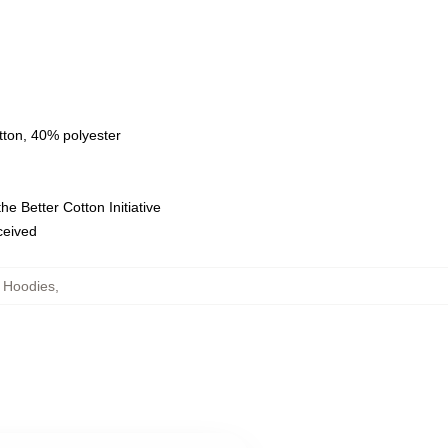
tton, 40% polyester
e Better Cotton Initiative
eceived
 Hoodies
,