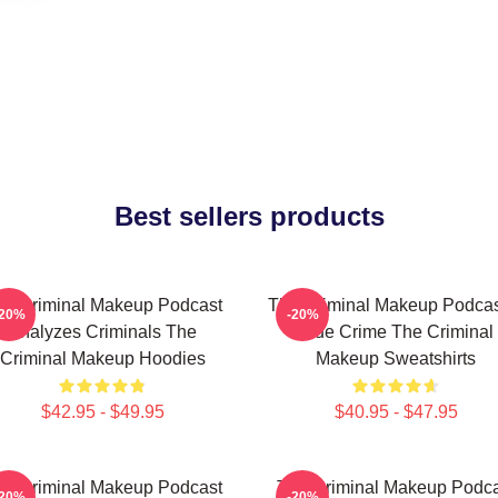
Best sellers products
he Criminal Makeup Podcast
The Criminal Makeup Podcas
-20%
-20%
Analyzes Criminals The
True Crime The Criminal
Criminal Makeup Hoodies
Makeup Sweatshirts
$42.95 - $49.95
$40.95 - $47.95
he Criminal Makeup Podcast
The Criminal Makeup Podca
-20%
-20%