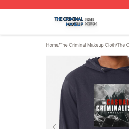
The Criminal Makeup Shop ⚡️ Officially Licensed The Cr
Home
/
The Criminal Makeup Cloth
/
The C