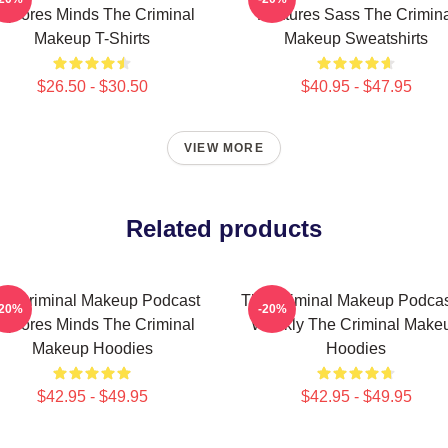
xplores Minds The Criminal
Features Sass The Crimina
Makeup T-Shirts
Makeup Sweatshirts
$26.50 - $30.50
$40.95 - $47.95
VIEW MORE
Related products
he Criminal Makeup Podcast
The Criminal Makeup Podcas
-20%
-20%
xplores Minds The Criminal
Weekly The Criminal Make
Makeup Hoodies
Hoodies
$42.95 - $49.95
$42.95 - $49.95