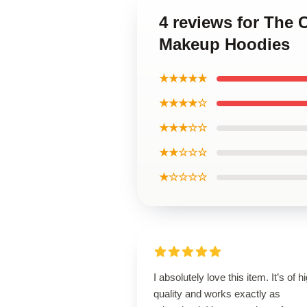
4 reviews for The 
Makeup Hoodies
★★★★★
★★★★☆
★★★☆☆
★★☆☆☆
★☆☆☆☆
I absolutely love this item. It’s of h
quality and works exactly as