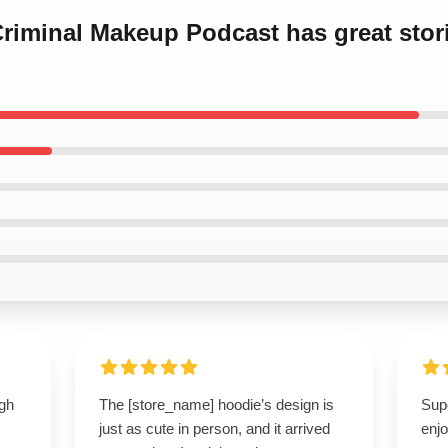
Criminal Makeup Podcast has great stor
igh
The [store_name] hoodie’s design is
Sup
just as cute in person, and it arrived
enjo