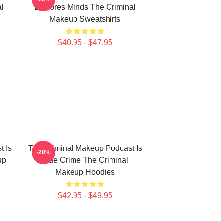
l
Explores Minds The Criminal
Makeup Sweatshirts
$40.95 - $47.95
t Is
The Criminal Makeup Podcast Is
-20%
up
True Crime The Criminal
Makeup Hoodies
$42.95 - $49.95