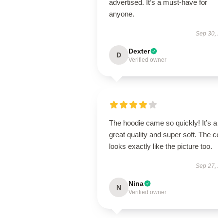
advertised. It’s a must-have for
anyone.
Sep 30,
Dexter
D
Verified owner
The hoodie came so quickly! It’s a
great quality and super soft. The c
looks exactly like the picture too.
Sep 27,
Nina
N
Verified owner