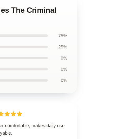
ies The Criminal
75%
25%
0%
0%
0%
er comfortable, makes daily use
yable.