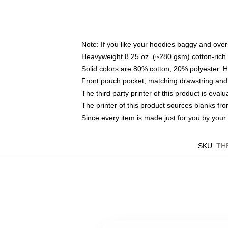
Note: If you like your hoodies baggy and over
Heavyweight 8.25 oz. (~280 gsm) cotton-rich 
Solid colors are 80% cotton, 20% polyester. 
Front pouch pocket, matching drawstring and 
The third party printer of this product is eva
The printer of this product sources blanks fr
Since every item is made just for you by your l
SKU
:
TH