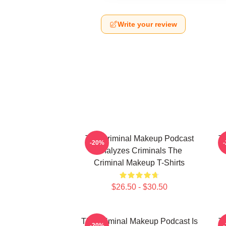
Write your review
The Criminal Makeup Podcast
T
-20%
Analyzes Criminals The
Criminal Makeup T-Shirts
$26.50 - $30.50
The Criminal Makeup Podcast Is
T
-20%