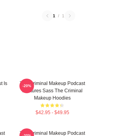
1
/
1
t Is
The Criminal Makeup Podcast
-20%
Features Sass The Criminal
Makeup Hoodies
$42.95 - $49.95
st
The Criminal Makeup Podcast
-20%