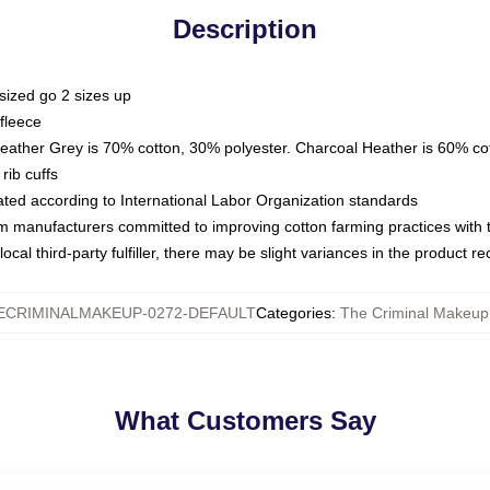
Description
sized go 2 sizes up
fleece
Heather Grey is 70% cotton, 30% polyester. Charcoal Heather is 60% co
rib cuffs
luated according to International Labor Organization standards
om manufacturers committed to improving cotton farming practices with th
ocal third-party fulfiller, there may be slight variances in the product r
ECRIMINALMAKEUP-0272-DEFAULT
Categories
:
The Criminal Makeup
What Customers Say