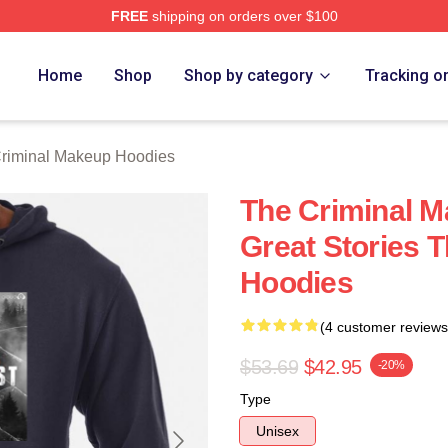
FREE
shipping on orders over $100
iminal Makeup Merch Store
Home
Shop
Shop by category
Tracking o
riminal Makeup Hoodies
The Criminal 
Great Stories 
Hoodies
(4 customer reviews
$53.69
$42.95
-20%
Type
Unisex