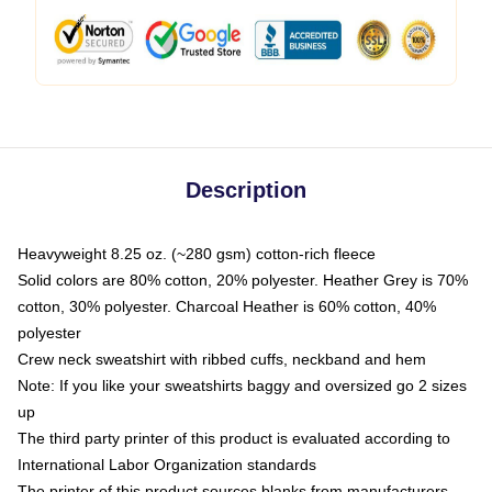
Description
Heavyweight 8.25 oz. (~280 gsm) cotton-rich fleece
Solid colors are 80% cotton, 20% polyester. Heather Grey is 70%
cotton, 30% polyester. Charcoal Heather is 60% cotton, 40%
polyester
Crew neck sweatshirt with ribbed cuffs, neckband and hem
Note: If you like your sweatshirts baggy and oversized go 2 sizes
up
The third party printer of this product is evaluated according to
International Labor Organization standards
The printer of this product sources blanks from manufacturers