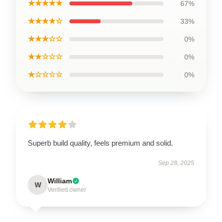
★★★★★
67%
★★★★☆
33%
★★★☆☆
0%
★★☆☆☆
0%
★☆☆☆☆
0%
Superb build quality, feels premium and solid.
Sep 28, 2025
William
W
Verified owner