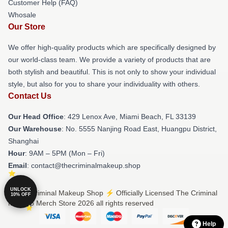
Customer Help (FAQ)
Whosale
Our Store
We offer high-quality products which are specifically designed by
our world-class team. We provide a variety of products that are
both stylish and beautiful. This is not only to show your individual
style, but also for you to share your individuality with others.
Contact Us
Our Head Office
: 429 Lenox Ave, Miami Beach, FL 33139
Our Warehouse
: No. 5555 Nanjing Road East, Huangpu District,
Shanghai
Hour
: 9AM – 5PM (Mon – Fri)
Email
: contact@thecriminalmakeup.shop
UNLOCK
© The Criminal Makeup Shop ⚡️ Officially Licensed The Criminal
10% OFF
Makeup Merch Store 2026 all rights reserved
Help