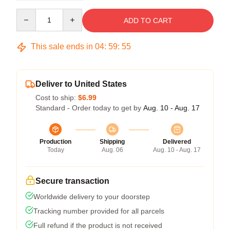
Quantity
ADD TO CART
This sale ends in
04
:
59
:
54
Deliver to United States
Cost to ship:
$6.99
Standard - Order today to get by
Aug. 10 - Aug. 17
Production
Shipping
Delivered
Today
Aug. 06
Aug. 10 - Aug. 17
Secure transaction
Worldwide delivery to your doorstep
Tracking number provided for all parcels
Full refund if the product is not received