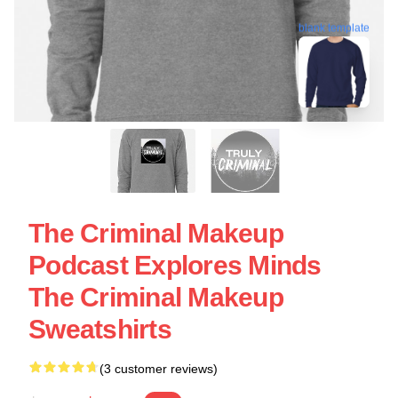
blank template
The Criminal Makeup
Podcast Explores Minds
The Criminal Makeup
Sweatshirts
(3 customer reviews)