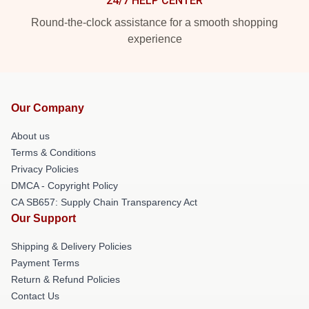
24/7 HELP CENTER
Round-the-clock assistance for a smooth shopping
experience
Our Company
About us
Terms & Conditions
Privacy Policies
DMCA - Copyright Policy
CA SB657: Supply Chain Transparency Act
Our Support
Shipping & Delivery Policies
Payment Terms
Return & Refund Policies
Contact Us