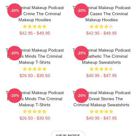
The Criminal Makeup Podcast
The Criminal Makeup Podcast
-20%
-20%
Is True Crime The Criminal
Covers Cases The Criminal
Makeup Hoodies
Makeup Hoodies
$42.95 - $49.95
$42.95 - $49.95
The Criminal Makeup Podcast
The Criminal Makeup Podcast
-20%
-20%
Explores Minds The Criminal
Is Empathetic The Criminal
Makeup T-Shirts
Makeup Sweatshirts
$26.50 - $30.50
$40.95 - $47.95
The Criminal Makeup Podcast
The Criminal Makeup Podcast
-20%
-20%
Explores Minds The Criminal
Has Great Stories The
Makeup T-Shirts
Criminal Makeup Sweatshirts
$26.50 - $30.50
$40.95 - $47.95