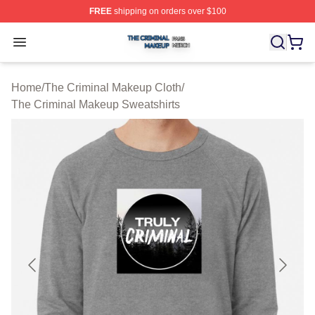
FREE
shipping on orders over $100
The Criminal Makeup Shop ⚡️ Officially Licensed The 
Open menu
Home
/
The Criminal Makeup Cloth
/
The Criminal Makeup Sweatshirts