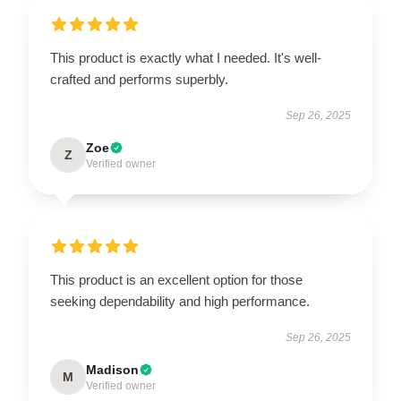
This product is exactly what I needed. It's well-
crafted and performs superbly.
Sep 26, 2025
Zoe
Z
Verified owner
This product is an excellent option for those
seeking dependability and high performance.
Sep 26, 2025
Madison
M
Verified owner