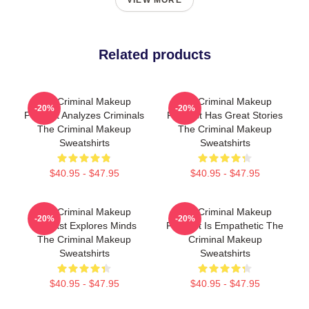
VIEW MORE
Related products
The Criminal Makeup
The Criminal Makeup
-20%
-20%
Podcast Analyzes Criminals
Podcast Has Great Stories
The Criminal Makeup
The Criminal Makeup
Sweatshirts
Sweatshirts
$40.95 - $47.95
$40.95 - $47.95
The Criminal Makeup
The Criminal Makeup
-20%
-20%
Podcast Explores Minds
Podcast Is Empathetic The
The Criminal Makeup
Criminal Makeup
Sweatshirts
Sweatshirts
$40.95 - $47.95
$40.95 - $47.95