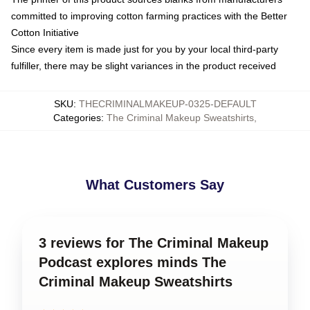
committed to improving cotton farming practices with the Better
Cotton Initiative
Since every item is made just for you by your local third-party
fulfiller, there may be slight variances in the product received
SKU
:
THECRIMINALMAKEUP-0325-DEFAULT
Categories
:
The Criminal Makeup Sweatshirts
,
What Customers Say
3 reviews for The Criminal Makeup
Podcast explores minds The
Criminal Makeup Sweatshirts