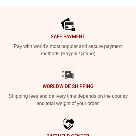
Footer
SAFE PAYMENT
Pay with world's most popular and secure payment
methods (Paypal / Stripe)
WORLDWIDE SHIPPING
Shipping fees and delivery time depends on the country
and total weight of your order.