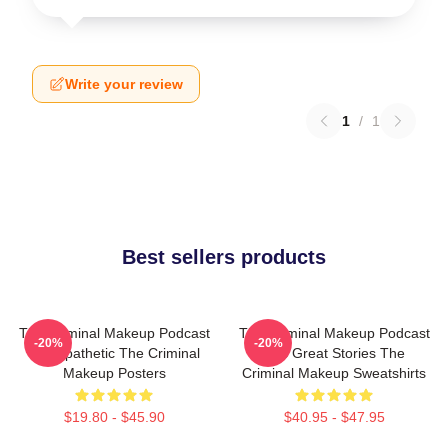
Write your review
1
/
1
Best sellers products
The Criminal Makeup Podcast
The Criminal Makeup Podcast
-20%
-20%
Is Empathetic The Criminal
Has Great Stories The
Makeup Posters
Criminal Makeup Sweatshirts
$19.80 - $45.90
$40.95 - $47.95