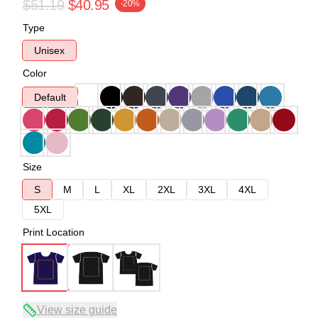
$51.19
$40.95
-20%
Type
Unisex
Color
Default
Size
S
M
L
XL
2XL
3XL
4XL
5XL
Print Location
View size guide