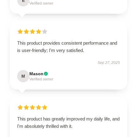
E
Verified owner
This product provides consistent performance and
is user-friendly; I’m very satisfied.
Sep 27, 2025
Mason
M
Verified owner
This product has greatly improved my daily life, and
I'm absolutely thrilled with it.