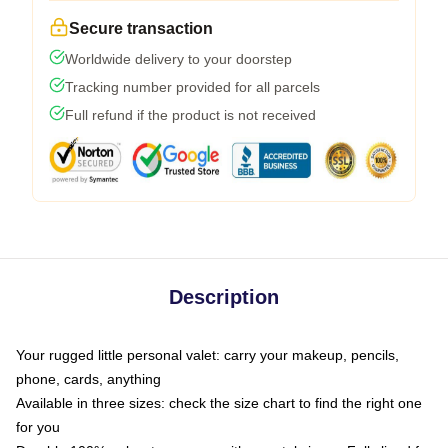
Secure transaction
Worldwide delivery to your doorstep
Tracking number provided for all parcels
Full refund if the product is not received
Description
Your rugged little personal valet: carry your makeup, pencils,
phone, cards, anything
Available in three sizes: check the size chart to find the right one
for you