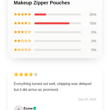
Makeup Zipper Pouches
★★★★★
25%
★★★★☆
75%
★★★☆☆
0%
★★☆☆☆
0%
★☆☆☆☆
0%
Everything turned out well, shipping was delayed
but it did arrive as promised.
Sep 29, 2025
Esme