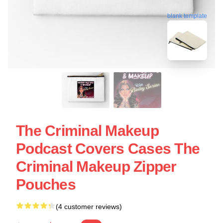
blank template
The Criminal Makeup
Podcast Covers Cases The
Criminal Makeup Zipper
Pouches
(4 customer reviews)