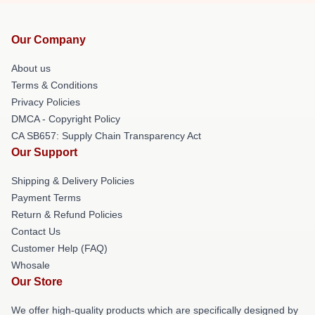
Our Company
About us
Terms & Conditions
Privacy Policies
DMCA - Copyright Policy
CA SB657: Supply Chain Transparency Act
Our Support
Shipping & Delivery Policies
Payment Terms
Return & Refund Policies
Contact Us
Customer Help (FAQ)
Whosale
Our Store
We offer high-quality products which are specifically designed by