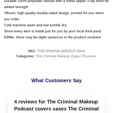
Durable 100% polyester canvas with a metal zipper. Fully lined for
added strength
Vibrant, high-quality double-sided design, printed for you when
you order
Cold machine wash and low tumble dry
Since every item is made just for you by your local third-party
fulfiller, there may be slight variances in the product received
SKU
:
THECRIMINALMAKEUP-0044
Categories
:
The Criminal Makeup Zipper Pouches
,
What Customers Say
4 reviews for The Criminal Makeup
Podcast covers cases The Criminal