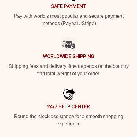
SAFE PAYMENT
Pay with world's most popular and secure payment
methods (Paypal / Stripe)
WORLDWIDE SHIPPING
Shipping fees and delivery time depends on the country
and total weight of your order.
24/7 HELP CENTER
Round-the-clock assistance for a smooth shopping
experience