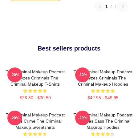
1
/
1
Best sellers products
The Criminal Makeup Podcast
The Criminal Makeup Podcast
-20%
-20%
Analyzes Criminals The
Analyzes Criminals The
Criminal Makeup T-Shirts
Criminal Makeup Hoodies
$26.50 - $30.50
$42.95 - $49.95
The Criminal Makeup Podcast
The Criminal Makeup Podcast
-20%
-20%
Is True Crime The Criminal
Features Sass The Criminal
Makeup Sweatshirts
Makeup Hoodies