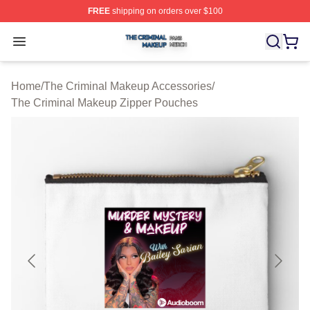
FREE
shipping on orders over $100
The Criminal Makeup Shop ⚡️ Officially Licensed The 
Open menu
Home
/
The Criminal Makeup Accessories
/
The Criminal Makeup Zipper Pouches