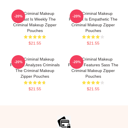
The Criminal Makeup
The Criminal Makeup
-20%
-20%
Podcast Is Weekly The
Podcast Is Empathetic The
Criminal Makeup Zipper
Criminal Makeup Zipper
Pouches
Pouches
$21.55
$21.55
The Criminal Makeup
The Criminal Makeup
-20%
-20%
Podcast Analyzes Criminals
Podcast Features Sass The
The Criminal Makeup
Criminal Makeup Zipper
Zipper Pouches
Pouches
$21.55
$21.55
Footer