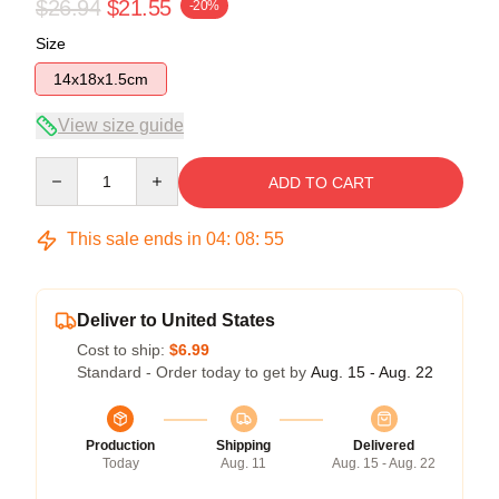
$26.94
$21.55
-20%
Size
14x18x1.5cm
View size guide
Quantity
ADD TO CART
This sale ends in
04
:
08
:
54
Deliver to United States
Cost to ship:
$6.99
Standard - Order today to get by
Aug. 15 - Aug. 22
Production
Shipping
Delivered
Today
Aug. 11
Aug. 15 - Aug. 22