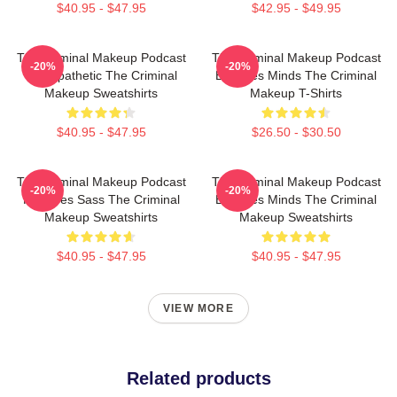
$40.95 - $47.95
$42.95 - $49.95
The Criminal Makeup Podcast
The Criminal Makeup Podcast
-20%
-20%
Is Empathetic The Criminal
Explores Minds The Criminal
Makeup Sweatshirts
Makeup T-Shirts
$40.95 - $47.95
$26.50 - $30.50
The Criminal Makeup Podcast
The Criminal Makeup Podcast
-20%
-20%
Features Sass The Criminal
Explores Minds The Criminal
Makeup Sweatshirts
Makeup Sweatshirts
$40.95 - $47.95
$40.95 - $47.95
VIEW MORE
Related products