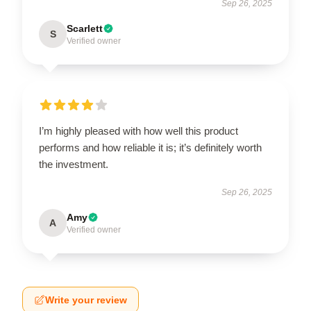
Sep 26, 2025
Scarlett
S
Verified owner
I’m highly pleased with how well this product
performs and how reliable it is; it’s definitely worth
the investment.
Sep 26, 2025
Amy
A
Verified owner
Write your review