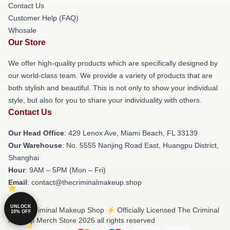
Contact Us
Customer Help (FAQ)
Whosale
Our Store
We offer high-quality products which are specifically designed by
our world-class team. We provide a variety of products that are
both stylish and beautiful. This is not only to show your individual
style, but also for you to share your individuality with others.
Contact Us
Our Head Office
: 429 Lenox Ave, Miami Beach, FL 33139
Our Warehouse
: No. 5555 Nanjing Road East, Huangpu District,
Shanghai
Hour
: 9AM – 5PM (Mon – Fri)
Email
: contact@thecriminalmakeup.shop
UNLOCK
© The Criminal Makeup Shop ⚡️ Officially Licensed The Criminal
10% OFF
Makeup Merch Store 2026 all rights reserved