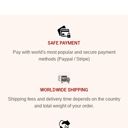
Footer
SAFE PAYMENT
Pay with world's most popular and secure payment
methods (Paypal / Stripe)
WORLDWIDE SHIPPING
Shipping fees and delivery time depends on the country
and total weight of your order.