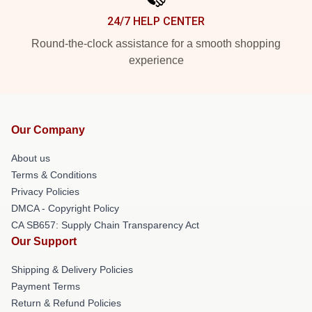
24/7 HELP CENTER
Round-the-clock assistance for a smooth shopping
experience
Our Company
About us
Terms & Conditions
Privacy Policies
DMCA - Copyright Policy
CA SB657: Supply Chain Transparency Act
Our Support
Shipping & Delivery Policies
Payment Terms
Return & Refund Policies