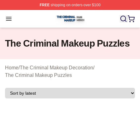
FREE
shipping on orders over $100
The Criminal Makeup Shop ⚡️ Officially Licensed The 
Open menu
The Criminal Makeup Puzzles
Home
/
The Criminal Makeup Decoration
/
The Criminal Makeup Puzzles