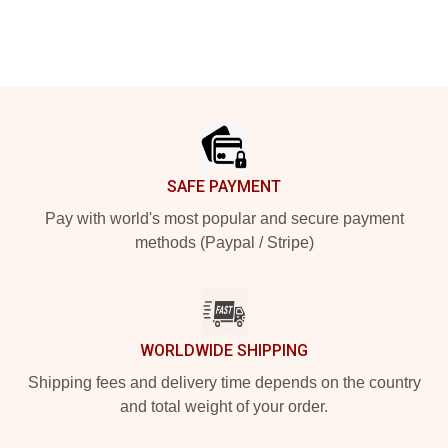
Footer
SAFE PAYMENT
Pay with world's most popular and secure payment
methods (Paypal / Stripe)
WORLDWIDE SHIPPING
Shipping fees and delivery time depends on the country
and total weight of your order.