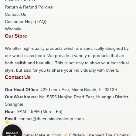
Return & Refund Policies
Contact Us
Customer Help (FAQ)
Whosale
Our Store
We offer high-quality products which are specifically designed by
our world-class team. We provide a variety of products that are
both stylish and beautiful. This is not only to show your individual
style, but also for you to share your individuality with others.
Contact Us
Our Head Office
: 429 Lenox Ave, Miami Beach, FL 33139
Our Warehouse
: No. 5555 Nanjing Road East, Huangpu District,
Shanghai
Hour
: 9AM – 5PM (Mon – Fri)
Email
: contact@thecriminalmakeup.shop
UNLOCK
© The Criminal Makeup Shop ⚡️ Officially Licensed The Criminal
10% OFF