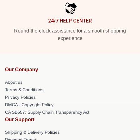
24/7 HELP CENTER
Round-the-clock assistance for a smooth shopping
experience
Our Company
About us
Terms & Conditions
Privacy Policies
DMCA - Copyright Policy
CA SB657: Supply Chain Transparency Act
Our Support
Shipping & Delivery Policies
Payment Terms