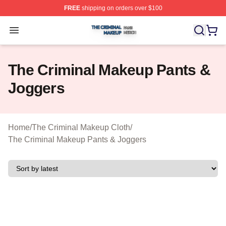
FREE
shipping on orders over $100
The Criminal Makeup Shop ⚡️ Officially Licensed The 
Open menu
The Criminal Makeup Pants &
Joggers
Home
/
The Criminal Makeup Cloth
/
The Criminal Makeup Pants & Joggers