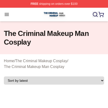
FREE
shipping on orders over $100
The Criminal Makeup Shop ⚡️ Officially Licensed The 
Open menu
The Criminal Makeup Man
Cosplay
Home
/
The Criminal Makeup Cosplay
/
The Criminal Makeup Man Cosplay