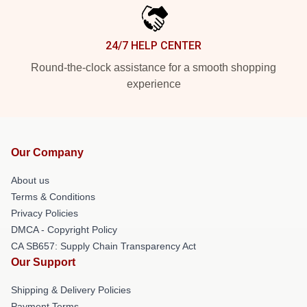
24/7 HELP CENTER
Round-the-clock assistance for a smooth shopping
experience
Our Company
About us
Terms & Conditions
Privacy Policies
DMCA - Copyright Policy
CA SB657: Supply Chain Transparency Act
Our Support
Shipping & Delivery Policies
Payment Terms