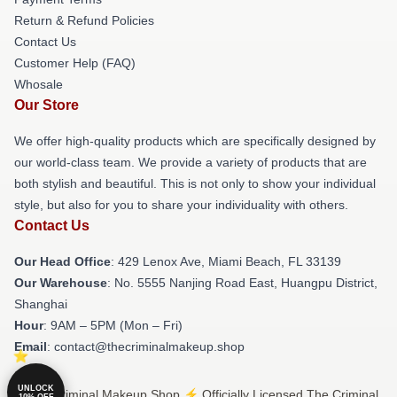
Return & Refund Policies
Contact Us
Customer Help (FAQ)
Whosale
Our Store
We offer high-quality products which are specifically designed by
our world-class team. We provide a variety of products that are
both stylish and beautiful. This is not only to show your individual
style, but also for you to share your individuality with others.
Contact Us
Our Head Office
: 429 Lenox Ave, Miami Beach, FL 33139
Our Warehouse
: No. 5555 Nanjing Road East, Huangpu District,
Shanghai
Hour
: 9AM – 5PM (Mon – Fri)
Email
: contact@thecriminalmakeup.shop
UNLOCK
© The Criminal Makeup Shop ⚡️ Officially Licensed The Criminal
10% OFF