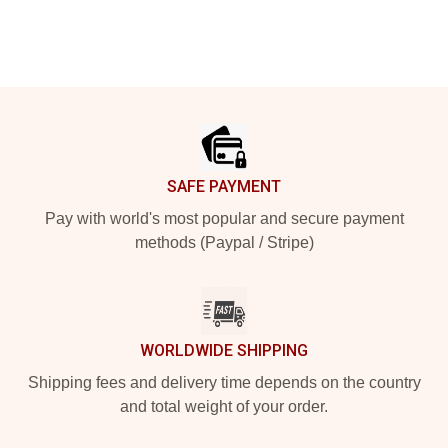
Footer
SAFE PAYMENT
Pay with world's most popular and secure payment
methods (Paypal / Stripe)
WORLDWIDE SHIPPING
Shipping fees and delivery time depends on the country
and total weight of your order.