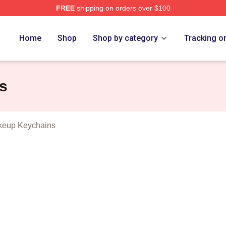
FREE
shipping on orders over $100
iminal Makeup Merch Store
Home
Shop
Shop by category
Tracking o
s
keup Keychains