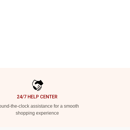
24/7 HELP CENTER
und-the-clock assistance for a smooth
shopping experience