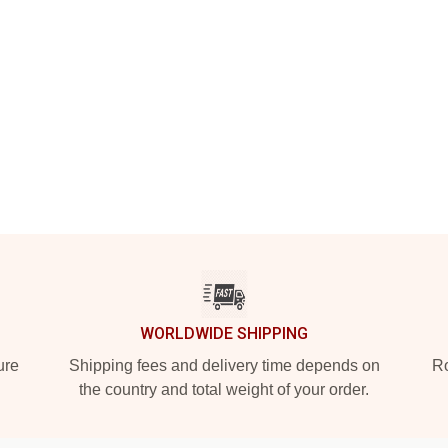
WORLDWIDE SHIPPING
ure
Shipping fees and delivery time depends on
Ro
the country and total weight of your order.