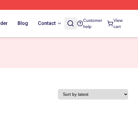
Customer
View
rder
Blog
Contact
help
cart