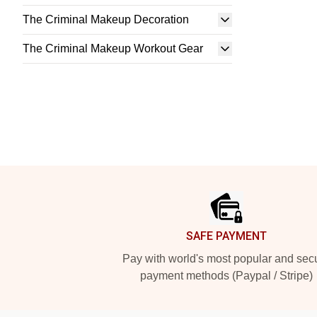
The Criminal Makeup Decoration
The Criminal Makeup Workout Gear
Footer
SAFE PAYMENT
Pay with world's most popular and sec
payment methods (Paypal / Stripe)