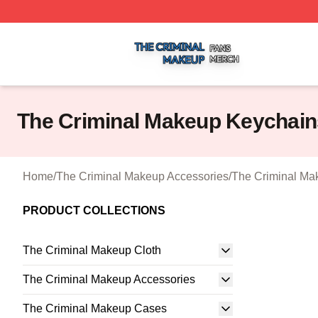
The Criminal Makeup Shop ⚡️ Officially Licensed The Cr
The Criminal Makeup Keychain
Home
/
The Criminal Makeup Accessories
/
The Criminal Ma
PRODUCT COLLECTIONS
The Criminal Makeup Cloth
The Criminal Makeup Accessories
The Criminal Makeup Cases