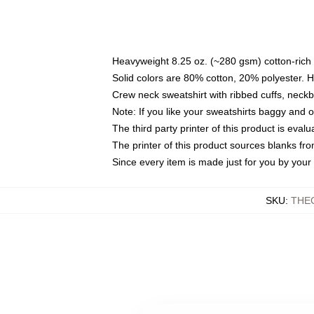
Heavyweight 8.25 oz. (~280 gsm) cotton-rich 
Solid colors are 80% cotton, 20% polyester. 
Crew neck sweatshirt with ribbed cuffs, nec
Note: If you like your sweatshirts baggy and 
The third party printer of this product is eva
The printer of this product sources blanks fr
Since every item is made just for you by your l
SKU
:
THE