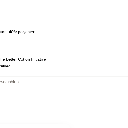
tton, 40% polyester
e Better Cotton Initiative
eceived
weatshirts
,