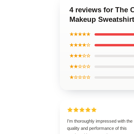
4 reviews for The 
Makeup Sweatshir
★★★★★
★★★★☆
★★★☆☆
★★☆☆☆
★☆☆☆☆
I’m thoroughly impressed with the
quality and performance of this