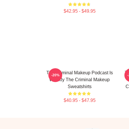
$42.95 - $49.95
The Criminal Makeup Podcast Is
T
-20%
Weekly The Criminal Makeup
Sweatshirts
C
$40.95 - $47.95
Footer