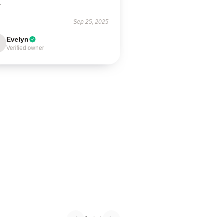
.
Sep 25, 2025
Evelyn
Verified owner