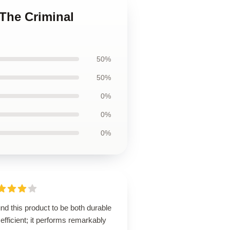
 The Criminal
50%
50%
0%
0%
0%
und this product to be both durable
efficient; it performs remarkably