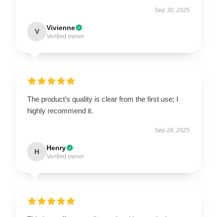
Sep 30, 2025
Vivienne
V
Verified owner
The product’s quality is clear from the first use; I
highly recommend it.
Sep 28, 2025
Henry
H
Verified owner