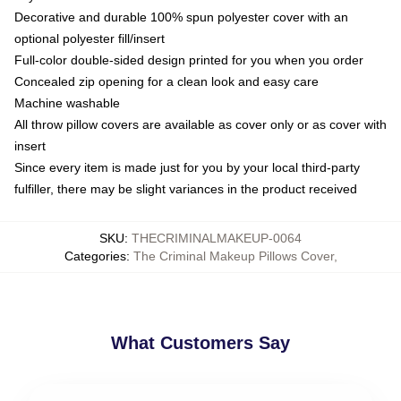
Decorative and durable 100% spun polyester cover with an
optional polyester fill/insert
Full-color double-sided design printed for you when you order
Concealed zip opening for a clean look and easy care
Machine washable
All throw pillow covers are available as cover only or as cover with
insert
Since every item is made just for you by your local third-party
fulfiller, there may be slight variances in the product received
SKU
:
THECRIMINALMAKEUP-0064
Categories
:
The Criminal Makeup Pillows Cover
,
What Customers Say