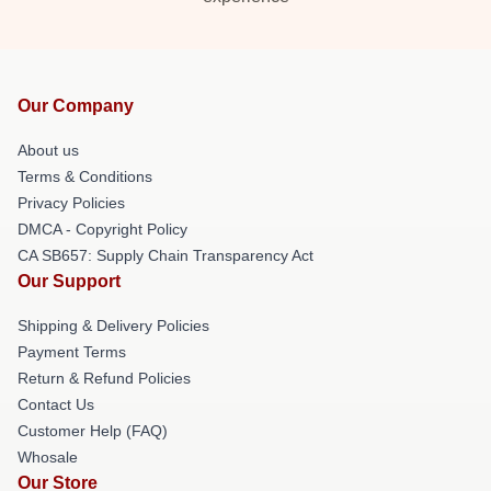
Our Company
About us
Terms & Conditions
Privacy Policies
DMCA - Copyright Policy
CA SB657: Supply Chain Transparency Act
Our Support
Shipping & Delivery Policies
Payment Terms
Return & Refund Policies
Contact Us
Customer Help (FAQ)
Whosale
Our Store