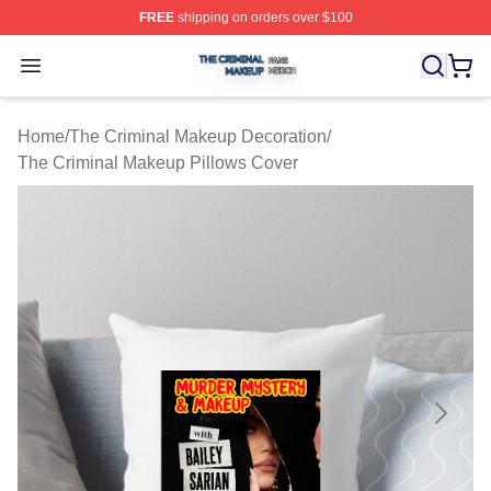
FREE
shipping on orders over $100
The Criminal Makeup Shop ⚡️ Officially Licensed The 
Open menu
Home
/
The Criminal Makeup Decoration
/
The Criminal Makeup Pillows Cover