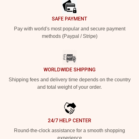
SAFE PAYMENT
Pay with world's most popular and secure payment
methods (Paypal / Stripe)
WORLDWIDE SHIPPING
Shipping fees and delivery time depends on the country
and total weight of your order.
24/7 HELP CENTER
Round-the-clock assistance for a smooth shopping
experience