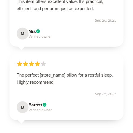
This item offers excellent value. It's practical,
efficient, and performs just as expected.
Sep 26, 2025
Mia
M
Verified owner
The perfect [store_name] pillow for a restful sleep.
Highly recommend!
Sep 25, 2025
Barrett
B
Verified owner