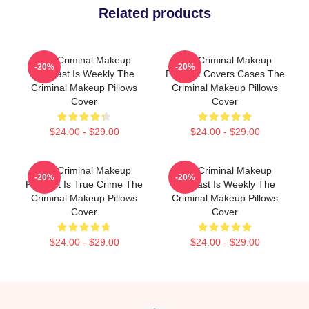
Related products
The Criminal Makeup
The Criminal Makeup
-20%
-20%
Podcast Is Weekly The
Podcast Covers Cases The
Criminal Makeup Pillows
Criminal Makeup Pillows
Cover
Cover
$24.00 - $29.00
$24.00 - $29.00
The Criminal Makeup
The Criminal Makeup
-20%
-20%
Podcast Is True Crime The
Podcast Is Weekly The
Criminal Makeup Pillows
Criminal Makeup Pillows
Cover
Cover
$24.00 - $29.00
$24.00 - $29.00
Footer