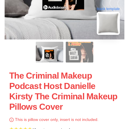
blank template
The Criminal Makeup
Podcast Host Danielle
Kirsty The Criminal Makeup
Pillows Cover
This is pillow cover only, insert is not included.