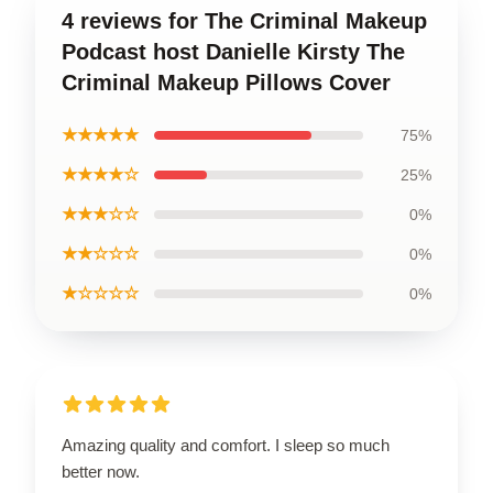
4 reviews for The Criminal Makeup
Podcast host Danielle Kirsty The
Criminal Makeup Pillows Cover
★★★★★
75%
★★★★☆
25%
★★★☆☆
0%
★★☆☆☆
0%
★☆☆☆☆
0%
Amazing quality and comfort. I sleep so much
better now.