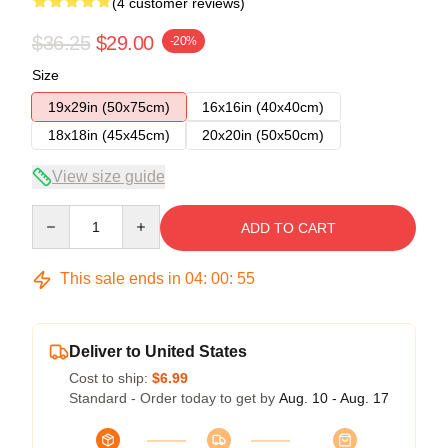
(4 customer reviews)
$36.25
$29.00
-20%
Size
19x29in (50x75cm)
16x16in (40x40cm)
18x18in (45x45cm)
20x20in (50x50cm)
View size guide
Quantity
ADD TO CART
This sale ends in
04
:
00
:
54
Deliver to United States
Cost to ship:
$6.99
Standard - Order today to get by
Aug. 10 - Aug. 17