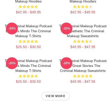
Makeup Hoodies
Makeup Hoodies
$42.95 - $49.95
$42.95 - $49.95
The Criminal Makeup Podcast
The Criminal Makeup Podcast
-20%
-20%
Explores Minds The Criminal
Is Empathetic The Criminal
Makeup T-Shirts
Makeup Sweatshirts
$26.50 - $30.50
$40.95 - $47.95
The Criminal Makeup Podcast
The Criminal Makeup Podcast
-20%
-20%
Explores Minds The Criminal
Has Great Stories The
Makeup T-Shirts
Criminal Makeup Sweatshirts
$26.50 - $30.50
$40.95 - $47.95
VIEW MORE