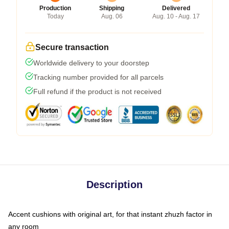
Production
Shipping
Delivered
Today
Aug. 06
Aug. 10 - Aug. 17
Secure transaction
Worldwide delivery to your doorstep
Tracking number provided for all parcels
Full refund if the product is not received
Description
Accent cushions with original art, for that instant zhuzh factor in
any room