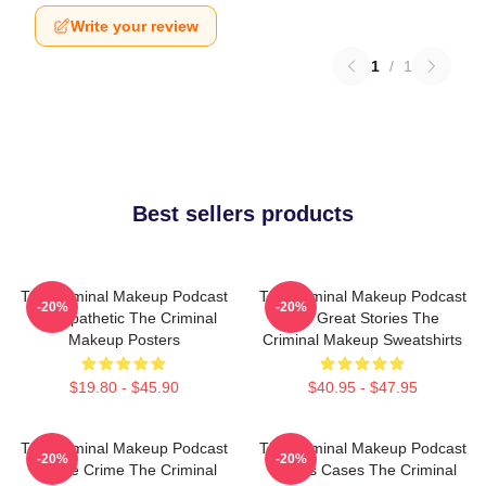
Write your review
1
/
1
Best sellers products
The Criminal Makeup Podcast
The Criminal Makeup Podcast
-20%
-20%
Is Empathetic The Criminal
Has Great Stories The
Makeup Posters
Criminal Makeup Sweatshirts
$19.80 - $45.90
$40.95 - $47.95
The Criminal Makeup Podcast
The Criminal Makeup Podcast
-20%
-20%
Is True Crime The Criminal
Covers Cases The Criminal