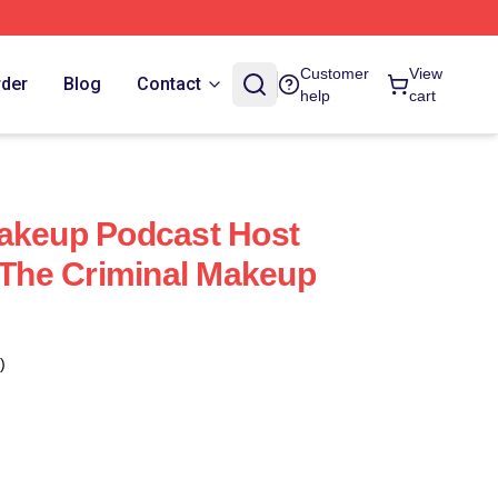
Customer
View
rder
Blog
Contact
help
cart
Makeup Podcast Host
y The Criminal Makeup
)