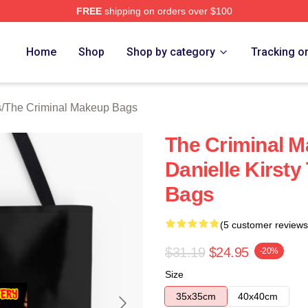
FREE
shipping on orders over $100
iminal Makeup Merch Store
Home
Shop
Shop by category
Tracking o
s
/
The Criminal Makeup Bags
The Criminal 
Danielle Kirst
Bags
(5 customer reviews
$31.19
$24.95
-20%
Size
35x35cm
40x40cm