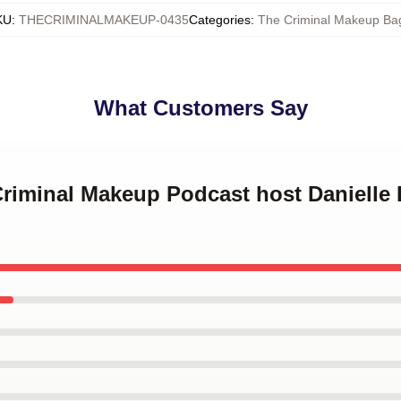
KU
:
THECRIMINALMAKEUP-0435
Categories
:
The Criminal Makeup Ba
What Customers Say
Criminal Makeup Podcast host Danielle 