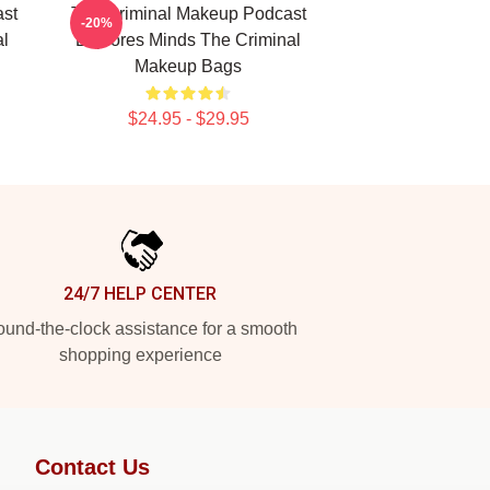
st
The Criminal Makeup Podcast
-20%
l
Explores Minds The Criminal
Makeup Bags
$24.95 - $29.95
24/7 HELP CENTER
und-the-clock assistance for a smooth
shopping experience
Contact Us