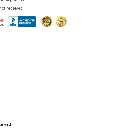
 not received
eceived