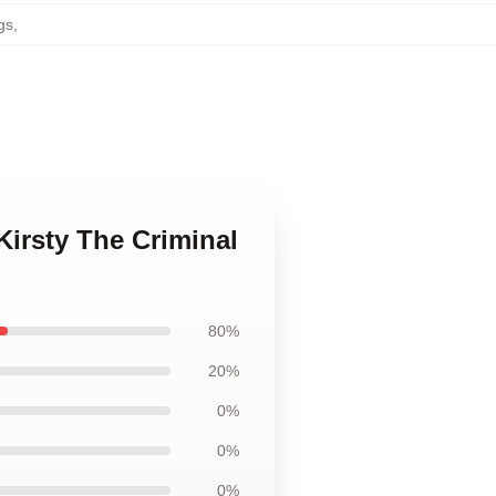
gs
,
Kirsty The Criminal
80%
20%
0%
0%
0%