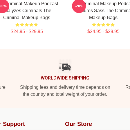
he Criminal Makeup Podcast
The Criminal Makeup Podca
-20%
-20%
Analyzes Criminals The
Features Sass The Crimina
Criminal Makeup Bags
Makeup Bags
$24.95 - $29.95
$24.95 - $29.95
WORLDWIDE SHIPPING
ure
Shipping fees and delivery time depends on
Ro
the country and total weight of your order.
r Support
Our Store