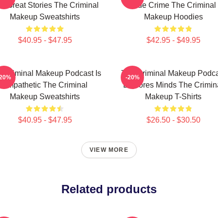
s Great Stories The Criminal
True Crime The Criminal
Makeup Sweatshirts
Makeup Hoodies
$40.95 - $47.95
$42.95 - $49.95
 Criminal Makeup Podcast Is
The Criminal Makeup Podca
-20%
-20%
Empathetic The Criminal
Explores Minds The Crimin
Makeup Sweatshirts
Makeup T-Shirts
$40.95 - $47.95
$26.50 - $30.50
VIEW MORE
Related products