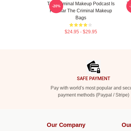
The Criminal Makeup Podcast Is
T
-20%
Popular The Criminal Makeup
Bags
$24.95 - $29.95
Footer
SAFE PAYMENT
Pay with world's most popular and sec
payment methods (Paypal / Stripe)
Our Company
Ou