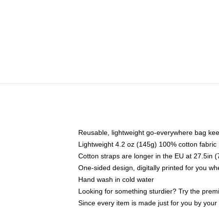
Reusable, lightweight go-everywhere bag kee
Lightweight 4.2 oz (145g) 100% cotton fabric
Cotton straps are longer in the EU at 27.5in 
One-sided design, digitally printed for you w
Hand wash in cold water
Looking for something sturdier? Try the prem
Since every item is made just for you by your l