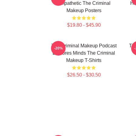
Empathetic The Criminal
Ha
Makeup Posters
$19.80 - $45.90
The Criminal Makeup Podcast
The
-20%
Explores Minds The Criminal
Makeup T-Shirts
$26.50 - $30.50