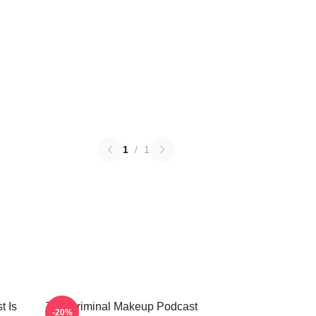
1
/
1
t Is
The Criminal Makeup Podcast
-20%