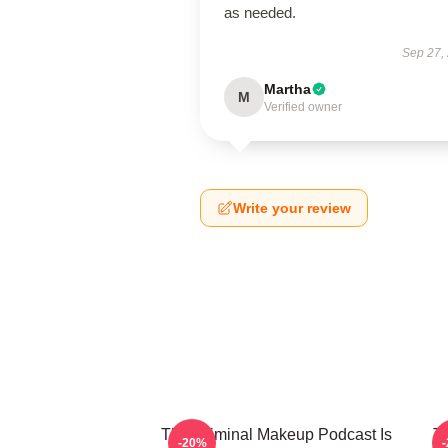
as needed.
Sep 27,
Martha
M
Verified owner
Write your review
The Criminal Makeup Podcast Is
T
-20%