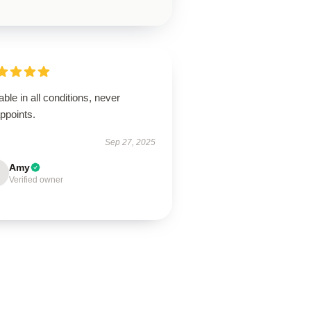
able in all conditions, never
ppoints.
Sep 27, 2025
Amy
Verified owner