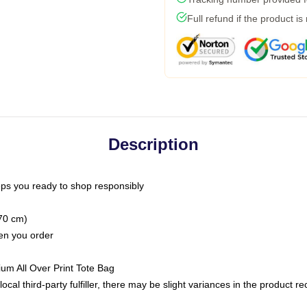
Full refund if the product is
Description
ps you ready to shop responsibly
(70 cm)
hen you order
ium All Over Print Tote Bag
ocal third-party fulfiller, there may be slight variances in the product r