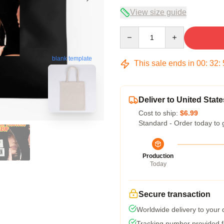
View size guide
Quantity
blank template
This sale ends in
00
:
32
:
Deliver to United State
Cost to ship:
$6.99
Standard - Order today to 
Production
Today
Secure transaction
Worldwide delivery to your
Tracking number provided fo