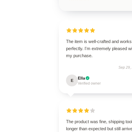
The item is well-crafted and works
perfectly. I'm extremely pleased w
my purchase.
Sep 29,
Ella
E
Verified owner
The product was fine, shipping too
longer than expected but still arriv