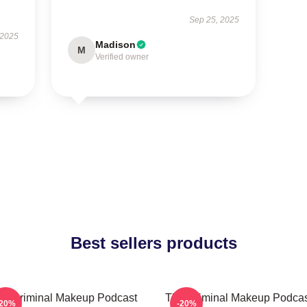
Sep 25, 2025
 2025
Madison
M
Verified owner
Best sellers products
he Criminal Makeup Podcast
The Criminal Makeup Podcas
-20%
-20%