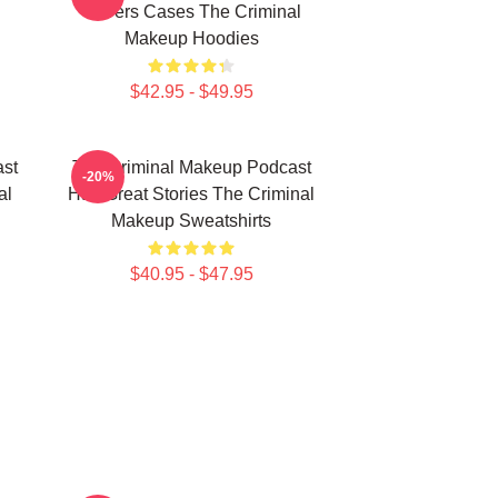
Covers Cases The Criminal
Makeup Hoodies
$42.95 - $49.95
st
The Criminal Makeup Podcast
-20%
al
Has Great Stories The Criminal
Makeup Sweatshirts
$40.95 - $47.95