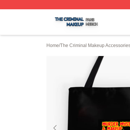
The Criminal Makeup Shop ⚡️ Officially Licensed The Cr
Home
/
The Criminal Makeup Accessorie