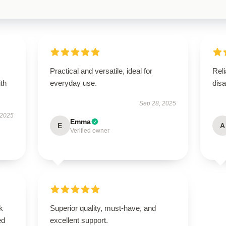
Practical and versatile, ideal for
Reli
ith
everyday use.
disa
Sep 28, 2025
 2025
Emma
E
A
Verified owner
k
Superior quality, must-have, and
ed
excellent support.