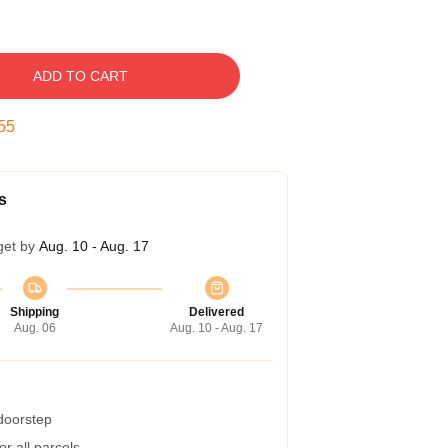
ADD TO CART
54
s
get by
Aug. 10 - Aug. 17
Shipping
Delivered
Aug. 06
Aug. 10 - Aug. 17
 doorstep
r all parcels