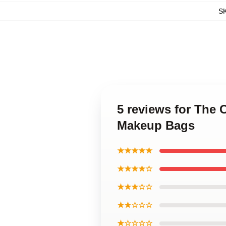
S
5 reviews for The 
Makeup Bags
★★★★★
★★★★☆
★★★☆☆
★★☆☆☆
★☆☆☆☆