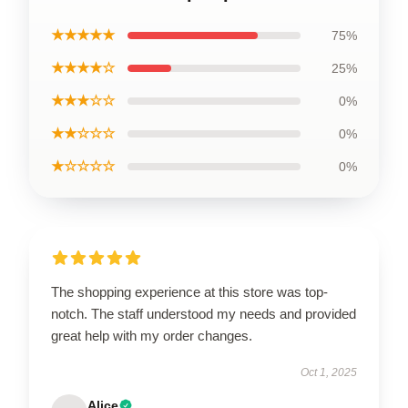
★★★★★
75%
★★★★☆
25%
★★★☆☆
0%
★★☆☆☆
0%
★☆☆☆☆
0%
The shopping experience at this store was top-
notch. The staff understood my needs and provided
great help with my order changes.
Oct 1, 2025
Alice