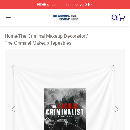
FREE
shipping on orders over $100
The Criminal Makeup Shop ⚡️ Officially Licensed The 
Open menu
Home
/
The Criminal Makeup Decoration
/
The Criminal Makeup Tapestries