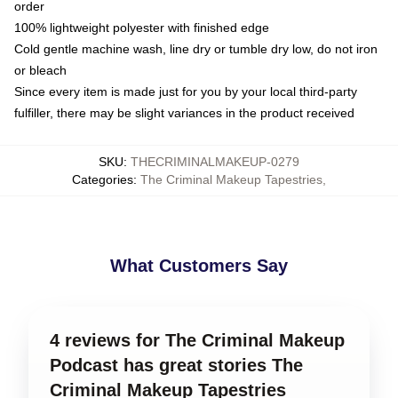
order
100% lightweight polyester with finished edge
Cold gentle machine wash, line dry or tumble dry low, do not iron
or bleach
Since every item is made just for you by your local third-party
fulfiller, there may be slight variances in the product received
SKU
:
THECRIMINALMAKEUP-0279
Categories
:
The Criminal Makeup Tapestries
,
What Customers Say
4 reviews for The Criminal Makeup
Podcast has great stories The
Criminal Makeup Tapestries