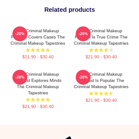
Related products
The Criminal Makeup
The Criminal Makeup
-20%
-20%
Podcast Covers Cases The
Podcast Is True Crime The
Criminal Makeup Tapestries
Criminal Makeup Tapestries
$21.90 - $30.40
$21.90 - $30.40
The Criminal Makeup
The Criminal Makeup
-20%
-20%
Podcast Explores Minds
Podcast Is Popular The
The Criminal Makeup
Criminal Makeup Tapestries
Tapestries
$21.90 - $30.40
$21.90 - $30.40
Footer