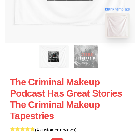
blank template
The Criminal Makeup
Podcast Has Great Stories
The Criminal Makeup
Tapestries
(4 customer reviews)