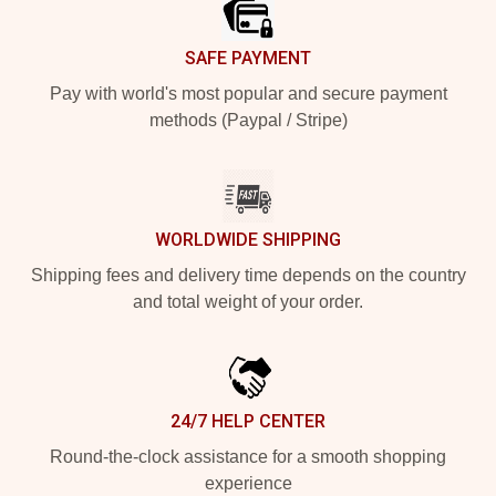
SAFE PAYMENT
Pay with world's most popular and secure payment
methods (Paypal / Stripe)
WORLDWIDE SHIPPING
Shipping fees and delivery time depends on the country
and total weight of your order.
24/7 HELP CENTER
Round-the-clock assistance for a smooth shopping
experience