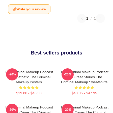
Write your review
1
/
1
Best sellers products
The Criminal Makeup Podcast
The Criminal Makeup Podcast
-20%
-20%
Is Empathetic The Criminal
Has Great Stories The
Makeup Posters
Criminal Makeup Sweatshirts
$19.80 - $45.90
$40.95 - $47.95
The Criminal Makeup Podcast
The Criminal Makeup Podcast
-20%
-20%
Is True Crime The Criminal
Covers Cases The Criminal