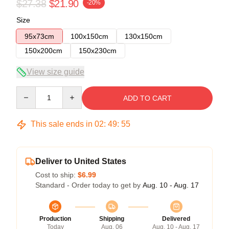
$27.38
$21.90
-20%
Size
95x73cm
100x150cm
130x150cm
150x200cm
150x230cm
View size guide
Quantity
ADD TO CART
This sale ends in
02
:
49
:
54
Deliver to United States
Cost to ship:
$6.99
Standard - Order today to get by
Aug. 10 - Aug. 17
Production
Shipping
Delivered
Today
Aug. 06
Aug. 10 - Aug. 17