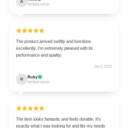
A
Verified owner
The product arrived swiftly and functions
excellently. I’m extremely pleased with its
performance and quality.
Oct 1, 2025
Ruby
R
Verified owner
The item looks fantastic and feels durable. It’s
exactly what I was looking for and fits my needs