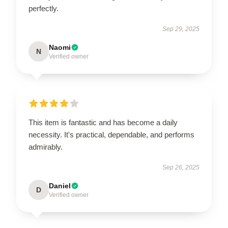
perfectly.
Sep 29, 2025
Naomi
N
Verified owner
This item is fantastic and has become a daily
necessity. It's practical, dependable, and performs
admirably.
Sep 26, 2025
Daniel
D
Verified owner