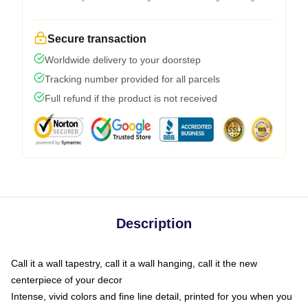
Secure transaction
Worldwide delivery to your doorstep
Tracking number provided for all parcels
Full refund if the product is not received
Description
Call it a wall tapestry, call it a wall hanging, call it the new
centerpiece of your decor
Intense, vivid colors and fine line detail, printed for you when you