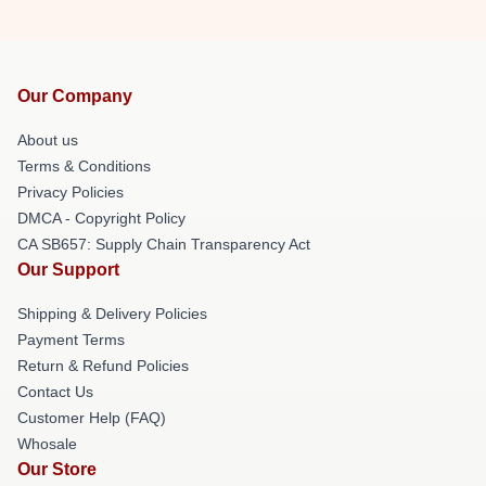
Our Company
About us
Terms & Conditions
Privacy Policies
DMCA - Copyright Policy
CA SB657: Supply Chain Transparency Act
Our Support
Shipping & Delivery Policies
Payment Terms
Return & Refund Policies
Contact Us
Customer Help (FAQ)
Whosale
Our Store