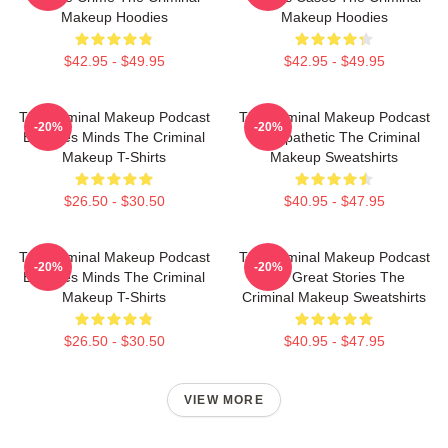
Makeup Hoodies
Makeup Hoodies
$42.95 - $49.95
$42.95 - $49.95
The Criminal Makeup Podcast
The Criminal Makeup Podcast
-20%
-20%
Explores Minds The Criminal
Is Empathetic The Criminal
Makeup T-Shirts
Makeup Sweatshirts
$26.50 - $30.50
$40.95 - $47.95
The Criminal Makeup Podcast
The Criminal Makeup Podcast
-20%
-20%
Explores Minds The Criminal
Has Great Stories The
Makeup T-Shirts
Criminal Makeup Sweatshirts
$26.50 - $30.50
$40.95 - $47.95
VIEW MORE