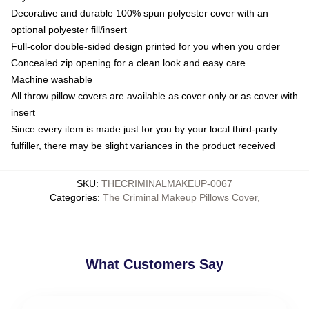
Decorative and durable 100% spun polyester cover with an
optional polyester fill/insert
Full-color double-sided design printed for you when you order
Concealed zip opening for a clean look and easy care
Machine washable
All throw pillow covers are available as cover only or as cover with
insert
Since every item is made just for you by your local third-party
fulfiller, there may be slight variances in the product received
SKU
:
THECRIMINALMAKEUP-0067
Categories
:
The Criminal Makeup Pillows Cover
,
What Customers Say