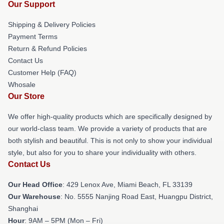
Our Support
Shipping & Delivery Policies
Payment Terms
Return & Refund Policies
Contact Us
Customer Help (FAQ)
Whosale
Our Store
We offer high-quality products which are specifically designed by
our world-class team. We provide a variety of products that are
both stylish and beautiful. This is not only to show your individual
style, but also for you to share your individuality with others.
Contact Us
Our Head Office
: 429 Lenox Ave, Miami Beach, FL 33139
Our Warehouse
: No. 5555 Nanjing Road East, Huangpu District,
Shanghai
Hour
: 9AM – 5PM (Mon – Fri)