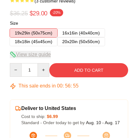
(3 customer reviews)
$36.25
$29.00
-20%
Size
19x29in (50x75cm)
16x16in (40x40cm)
18x18in (45x45cm)
20x20in (50x50cm)
View size guide
Quantity
ADD TO CART
This sale ends in
00
:
56
:
55
Deliver to United States
Cost to ship:
$6.99
Standard - Order today to get by
Aug. 10 - Aug. 17