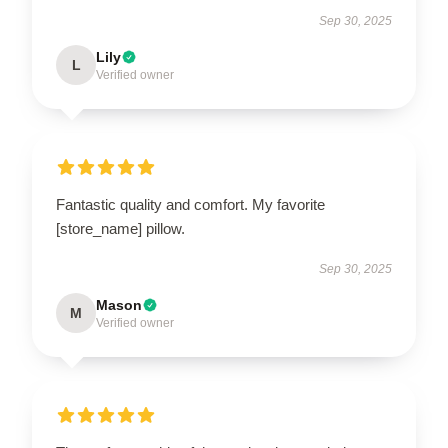
Sep 30, 2025
Lily
L
Verified owner
Fantastic quality and comfort. My favorite
[store_name] pillow.
Sep 30, 2025
Mason
M
Verified owner