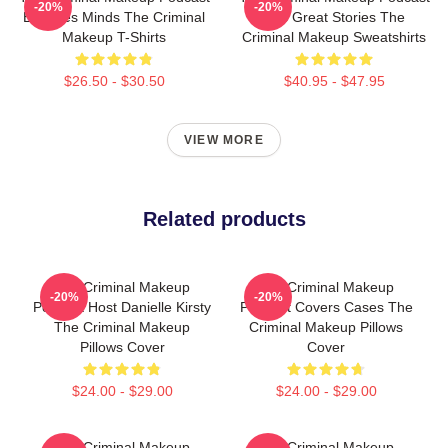
-20%
-20%
Explores Minds The Criminal
Has Great Stories The
Makeup T-Shirts
Criminal Makeup Sweatshirts
$26.50 - $30.50
$40.95 - $47.95
VIEW MORE
Related products
The Criminal Makeup
The Criminal Makeup
-20%
-20%
Podcast Host Danielle Kirsty
Podcast Covers Cases The
The Criminal Makeup
Criminal Makeup Pillows
Pillows Cover
Cover
$24.00 - $29.00
$24.00 - $29.00
The Criminal Makeup
The Criminal Makeup