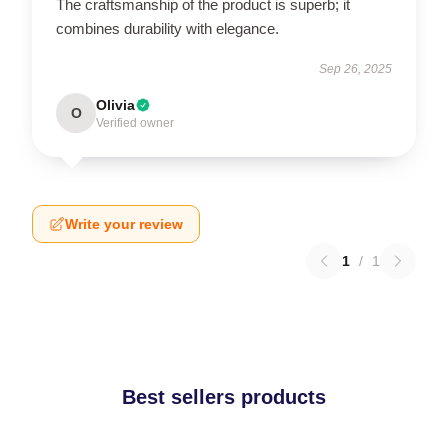
The craftsmanship of the product is superb; it
combines durability with elegance.
Sep 26, 2025
Olivia
O
Verified owner
Write your review
1
/
1
Best sellers products