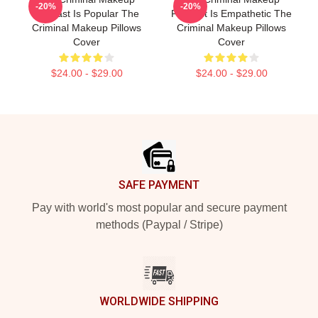
-20%
-20%
Podcast Is Popular The
Podcast Is Empathetic The
Criminal Makeup Pillows
Criminal Makeup Pillows
Cover
Cover
$24.00 - $29.00
$24.00 - $29.00
Footer
SAFE PAYMENT
Pay with world's most popular and secure payment
methods (Paypal / Stripe)
WORLDWIDE SHIPPING