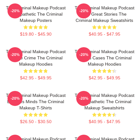
The Criminal Makeup Podcast
The Criminal Makeup Podcast
-20%
-20%
Is Empathetic The Criminal
Has Great Stories The
Makeup Posters
Criminal Makeup Sweatshirts
$19.80 - $45.90
$40.95 - $47.95
The Criminal Makeup Podcast
The Criminal Makeup Podcast
-20%
-20%
Is True Crime The Criminal
Covers Cases The Criminal
Makeup Hoodies
Makeup Hoodies
$42.95 - $49.95
$42.95 - $49.95
The Criminal Makeup Podcast
The Criminal Makeup Podcast
-20%
-20%
Explores Minds The Criminal
Is Empathetic The Criminal
Makeup T-Shirts
Makeup Sweatshirts
$26.50 - $30.50
$40.95 - $47.95
The Criminal Makeup Podcast
The Criminal Makeup Podcast