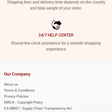
Shipping fees and delivery time depends on the country
and total weight of your order.
24/7 HELP CENTER
Round-the-clock assistance for a smooth shopping
experience
Our Company
About us
Terms & Conditions
Privacy Policies
DMCA - Copyright Policy
CA SB657: Supply Chain Transparency Act