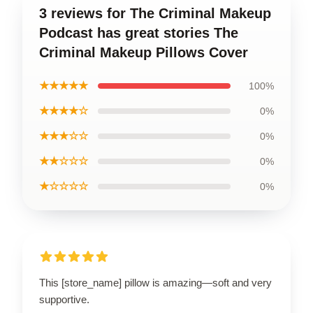
3 reviews for The Criminal Makeup
Podcast has great stories The
Criminal Makeup Pillows Cover
★★★★★
100%
★★★★☆
0%
★★★☆☆
0%
★★☆☆☆
0%
★☆☆☆☆
0%
This [store_name] pillow is amazing—soft and very
supportive.