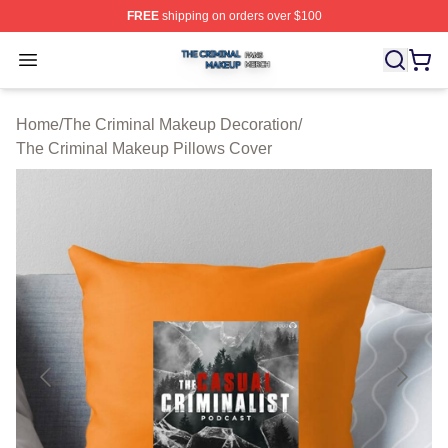
FREE
shipping on orders over $100
The Criminal Makeup Shop ⚡️ Officially Licensed The 
Open menu
Home
/
The Criminal Makeup Decoration
/
The Criminal Makeup Pillows Cover