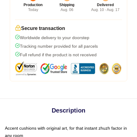
Production
Shipping
Delivered
Today
Aug. 06
Aug. 10 - Aug. 17
Secure transaction
Worldwide delivery to your doorstep
Tracking number provided for all parcels
Full refund if the product is not received
Description
Accent cushions with original art, for that instant zhuzh factor in
any room