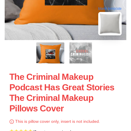
blank template
The Criminal Makeup
Podcast Has Great Stories
The Criminal Makeup
Pillows Cover
This is pillow cover only, insert is not included.