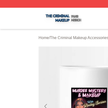
The Criminal Makeup Shop ⚡️ Officially Licensed The Cr
Home
/
The Criminal Makeup Accessorie