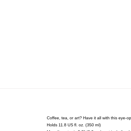
Coffee, tea, or art? Have it all with this eye
Holds 11.8 US fl. oz. (350 ml)