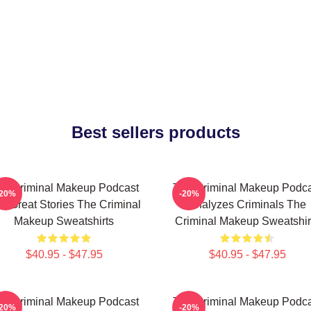
Best sellers products
he Criminal Makeup Podcast
The Criminal Makeup Podca
-20%
-20%
s Great Stories The Criminal
Analyzes Criminals The
Makeup Sweatshirts
Criminal Makeup Sweatshir
$40.95 - $47.95
$40.95 - $47.95
he Criminal Makeup Podcast
The Criminal Makeup Podca
-20%
-20%