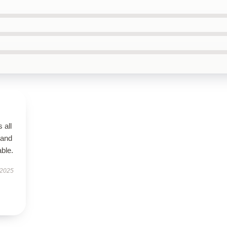
 all
 and
ble.
 2025