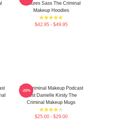
l
Features Sass The Criminal
Makeup Hoodies
$42.95 - $49.95
st
The Criminal Makeup Podcast
-20%
nal
Host Danielle Kirsty The
Criminal Makeup Mugs
$25.00 - $29.00