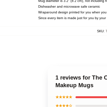
Mug diameter is 3.2" (8.2 cm), not including 
Dishwasher and microwave safe ceramic
Wraparound design printed for you when you
Since every item is made just for you by your l
SKU
:
1 reviews for The 
Makeup Mugs
★★★★★
★★★★☆