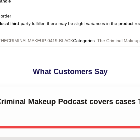
handle
 order
ocal third-party fulfiller, there may be slight variances in the product r
THECRIMINALMAKEUP-0419-BLACK
Categories
:
The Criminal Makeu
What Customers Say
Criminal Makeup Podcast covers cases 