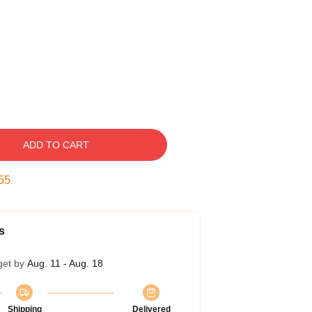
ADD TO CART
54
s
get by
Aug. 11 - Aug. 18
Shipping
Delivered