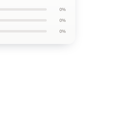
0%
0%
0%