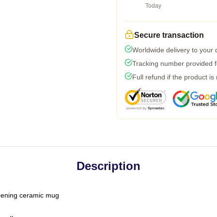
Today
Secure transaction
Worldwide delivery to your
Tracking number provided fo
Full refund if the product is
Description
-opening ceramic mug