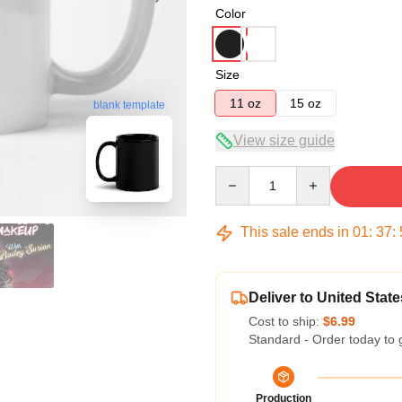
Color
Size
11 oz
15 oz
blank template
View size guide
Quantity
This sale ends in
01
:
37
:
Deliver to United State
Cost to ship:
$6.99
Standard - Order today to 
Production