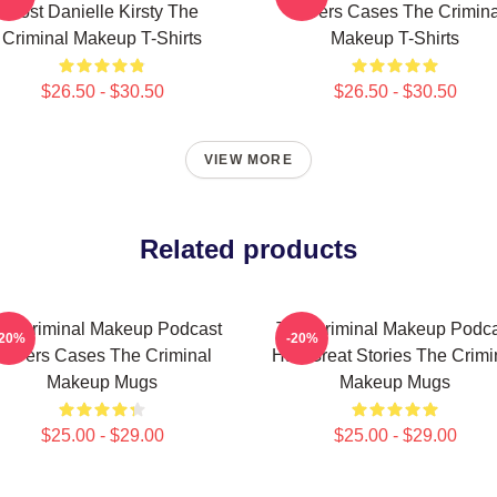
Host Danielle Kirsty The
Covers Cases The Crimina
Criminal Makeup T-Shirts
Makeup T-Shirts
$26.50 - $30.50
$26.50 - $30.50
VIEW MORE
Related products
he Criminal Makeup Podcast
The Criminal Makeup Podca
-20%
-20%
Covers Cases The Criminal
Has Great Stories The Crimi
Makeup Mugs
Makeup Mugs
$25.00 - $29.00
$25.00 - $29.00