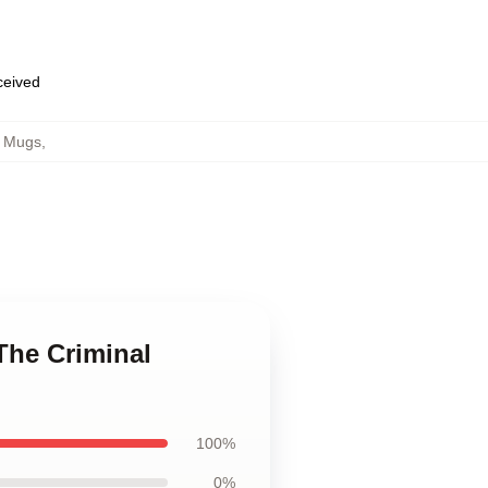
eceived
p Mugs
,
The Criminal
100%
0%