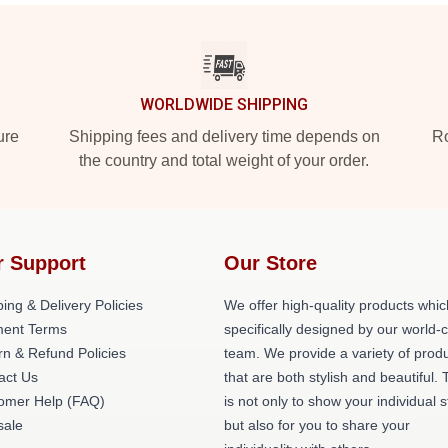
WORLDWIDE SHIPPING
ure
Shipping fees and delivery time depends on
Ro
the country and total weight of your order.
r Support
Our Store
ing & Delivery Policies
We offer high-quality products whic
ent Terms
specifically designed by our world-
rn & Refund Policies
team. We provide a variety of prod
act Us
that are both stylish and beautiful. 
omer Help (FAQ)
is not only to show your individual s
ale
but also for you to share your