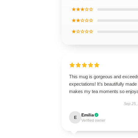
★★★☆☆
★★☆☆☆
★☆☆☆☆
This mug is gorgeous and exceeds
expectations! It’s beautifully made
makes my tea moments so enjoya
Sep 25,
Emilia
E
Verified owner