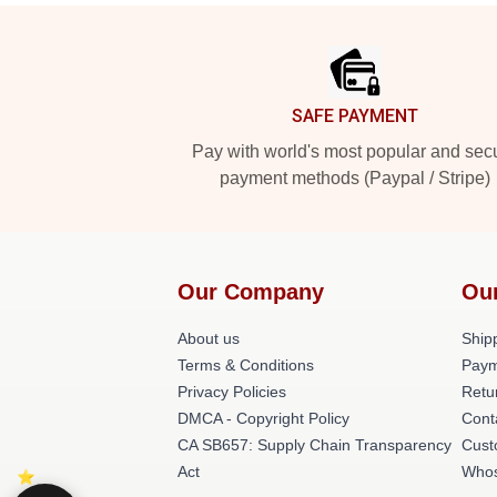
Footer
SAFE PAYMENT
Pay with world's most popular and sec
payment methods (Paypal / Stripe)
Our Company
Ou
About us
Shipp
Terms & Conditions
Paym
Privacy Policies
Retu
DMCA - Copyright Policy
Cont
CA SB657: Supply Chain Transparency
Cust
Act
Whos