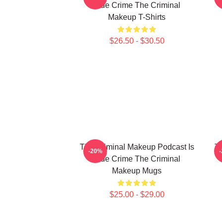
True Crime The Criminal
Makeup T-Shirts
$26.50 - $30.50
The Criminal Makeup Podcast Is
T
-20%
True Crime The Criminal
Makeup Mugs
$25.00 - $29.00