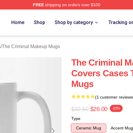
FREE
shipping on orders over $100
iminal Makeup Merch Store
Home
Shop
Shop by category
Tracking o
s
/
The Criminal Makeup Mugs
The Criminal 
Covers Cases 
Mugs
(1 customer reviews
$32.50
$26.00
-20%
Type
Ceramic Mug
Accent Mug