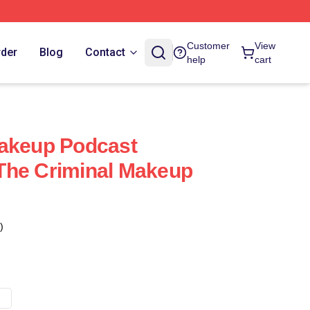
Customer
View
rder
Blog
Contact
help
cart
Makeup Podcast
The Criminal Makeup
)