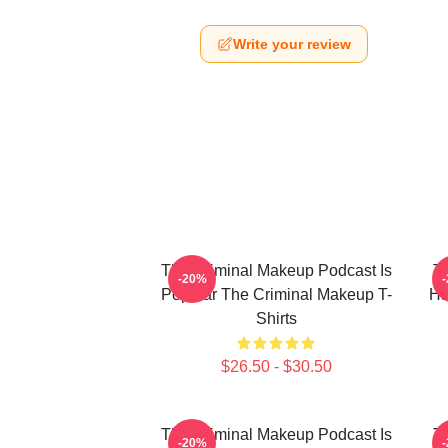
Write your review
The Criminal Makeup Podcast Is
T
-20%
Popular The Criminal Makeup T-
Ha
Shirts
$26.50 - $30.50
The Criminal Makeup Podcast Is
T
-20%