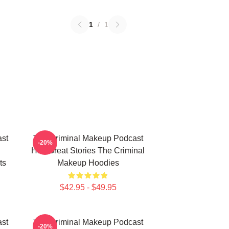
1
/
1
st
The Criminal Makeup Podcast
-20%
Has Great Stories The Criminal
ts
Makeup Hoodies
$42.95 - $49.95
st
The Criminal Makeup Podcast
-20%