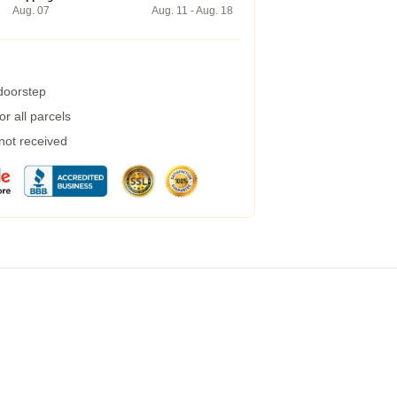
Aug. 07
Aug. 11 - Aug. 18
 doorstep
r all parcels
 not received