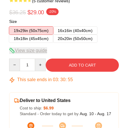
(5 customer reviews)
$36.25
$29.00
-20%
Size
19x29in (50x75cm)
16x16in (40x40cm)
18x18in (45x45cm)
20x20in (50x50cm)
View size guide
Quantity
ADD TO CART
This sale ends in
03
:
30
:
54
Deliver to United States
Cost to ship:
$6.99
Standard - Order today to get by
Aug. 10 - Aug. 17