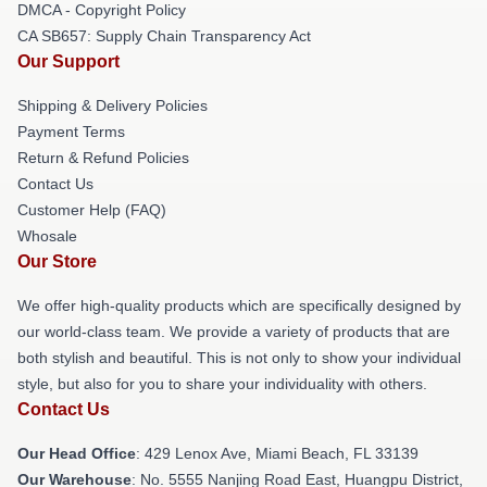
DMCA - Copyright Policy
CA SB657: Supply Chain Transparency Act
Our Support
Shipping & Delivery Policies
Payment Terms
Return & Refund Policies
Contact Us
Customer Help (FAQ)
Whosale
Our Store
We offer high-quality products which are specifically designed by
our world-class team. We provide a variety of products that are
both stylish and beautiful. This is not only to show your individual
style, but also for you to share your individuality with others.
Contact Us
Our Head Office
: 429 Lenox Ave, Miami Beach, FL 33139
Our Warehouse
: No. 5555 Nanjing Road East, Huangpu District,