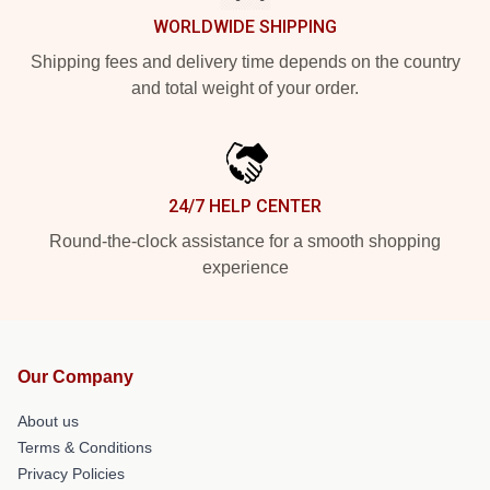
WORLDWIDE SHIPPING
Shipping fees and delivery time depends on the country
and total weight of your order.
24/7 HELP CENTER
Round-the-clock assistance for a smooth shopping
experience
Our Company
About us
Terms & Conditions
Privacy Policies