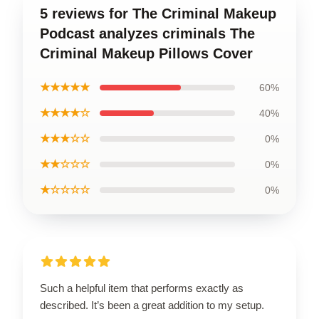
5 reviews for The Criminal Makeup
Podcast analyzes criminals The
Criminal Makeup Pillows Cover
★★★★★
60%
★★★★☆
40%
★★★☆☆
0%
★★☆☆☆
0%
★☆☆☆☆
0%
Such a helpful item that performs exactly as
described. It’s been a great addition to my setup.