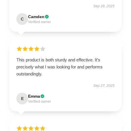
Sep 28, 2025
Camden
C
Verified owner
This product is both sturdy and effective. It’s
precisely what I was looking for and performs
outstandingly.
Sep 27, 2025
Emma
E
Verified owner