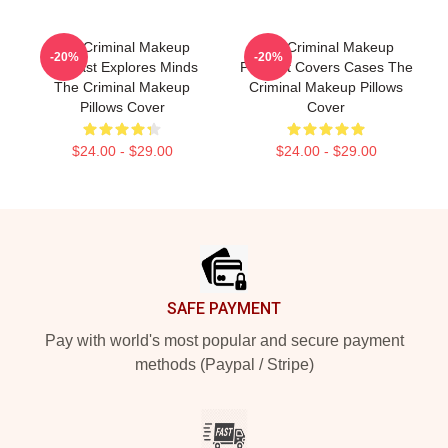
The Criminal Makeup
The Criminal Makeup
-20%
-20%
Podcast Explores Minds
Podcast Covers Cases The
The Criminal Makeup
Criminal Makeup Pillows
Pillows Cover
Cover
$24.00 - $29.00
$24.00 - $29.00
Footer
SAFE PAYMENT
Pay with world's most popular and secure payment
methods (Paypal / Stripe)