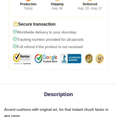
Production
Shipping
Delivered
Today
Aug. 06
Aug. 10 - Aug. 17
Secure transaction
Worldwide delivery to your doorstep
Tracking number provided for all parcels
Full refund if the product is not received
Description
Accent cushions with original art, for that instant zhuzh factor in
any room