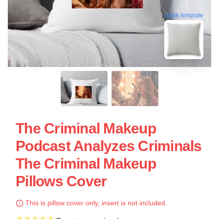
blank template
The Criminal Makeup
Podcast Analyzes Criminals
The Criminal Makeup
Pillows Cover
This is pillow cover only, insert is not included.