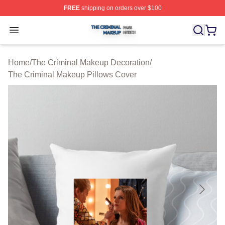
FREE
shipping on orders over $100
The Criminal Makeup Shop ⚡️ Officially Licensed The 
Open menu
Home
/
The Criminal Makeup Decoration
/
The Criminal Makeup Pillows Cover