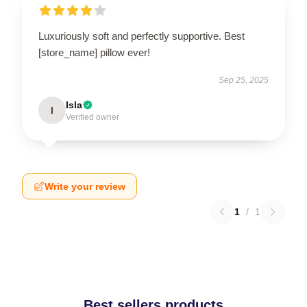
Luxuriously soft and perfectly supportive. Best
[store_name] pillow ever!
Sep 25, 2025
Isla
I
Verified owner
Write your review
1
/
1
Best sellers products