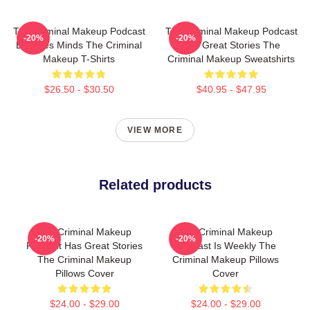
The Criminal Makeup Podcast
The Criminal Makeup Podcast
-20%
-20%
Explores Minds The Criminal
Has Great Stories The
Makeup T-Shirts
Criminal Makeup Sweatshirts
$26.50 - $30.50
$40.95 - $47.95
VIEW MORE
Related products
The Criminal Makeup
The Criminal Makeup
-20%
-20%
Podcast Has Great Stories
Podcast Is Weekly The
The Criminal Makeup
Criminal Makeup Pillows
Pillows Cover
Cover
$24.00 - $29.00
$24.00 - $29.00