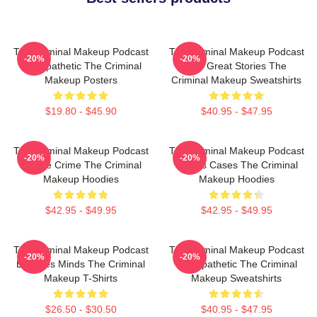
The Criminal Makeup Podcast
The Criminal Makeup Podcast
-20%
-20%
Is Empathetic The Criminal
Has Great Stories The
Makeup Posters
Criminal Makeup Sweatshirts
$19.80 - $45.90
$40.95 - $47.95
The Criminal Makeup Podcast
The Criminal Makeup Podcast
-20%
-20%
Is True Crime The Criminal
Covers Cases The Criminal
Makeup Hoodies
Makeup Hoodies
$42.95 - $49.95
$42.95 - $49.95
The Criminal Makeup Podcast
The Criminal Makeup Podcast
-20%
-20%
Explores Minds The Criminal
Is Empathetic The Criminal
Makeup T-Shirts
Makeup Sweatshirts
$26.50 - $30.50
$40.95 - $47.95