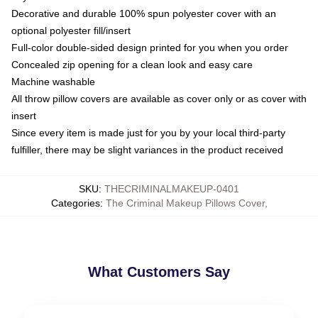
Decorative and durable 100% spun polyester cover with an
optional polyester fill/insert
Full-color double-sided design printed for you when you order
Concealed zip opening for a clean look and easy care
Machine washable
All throw pillow covers are available as cover only or as cover with
insert
Since every item is made just for you by your local third-party
fulfiller, there may be slight variances in the product received
SKU
:
THECRIMINALMAKEUP-0401
Categories
:
The Criminal Makeup Pillows Cover
,
What Customers Say