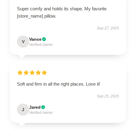
Super comfy and holds its shape. My favorite
[store_name] pillow.
Sep 27, 2025
Vance
V
Verified owner
Soft and firm in all the right places. Love it!
Sep 25, 2025
Jared
J
Verified owner